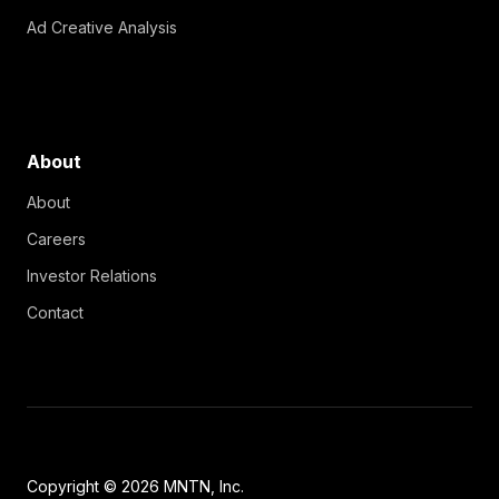
Ad Creative Analysis
About
About
Careers
Investor Relations
Contact
Copyright © 2026 MNTN, Inc.