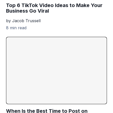
Top 6 TikTok Video Ideas to Make Your
Business Go Viral
by Jacob Trussell
8 min read
When Is the Best Time to Post on