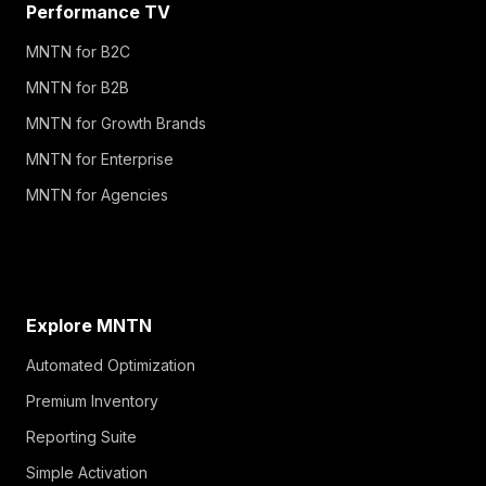
Performance TV
MNTN for B2C
MNTN for B2B
MNTN for Growth Brands
MNTN for Enterprise
MNTN for Agencies
Explore MNTN
Automated Optimization
Premium Inventory
Reporting Suite
Simple Activation