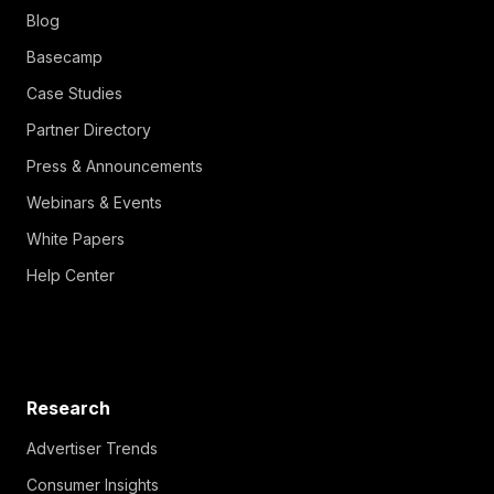
Blog
Basecamp
Case Studies
Partner Directory
Press & Announcements
Webinars & Events
White Papers
Help Center
Research
Advertiser Trends
Consumer Insights