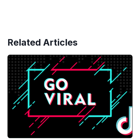
Related Articles