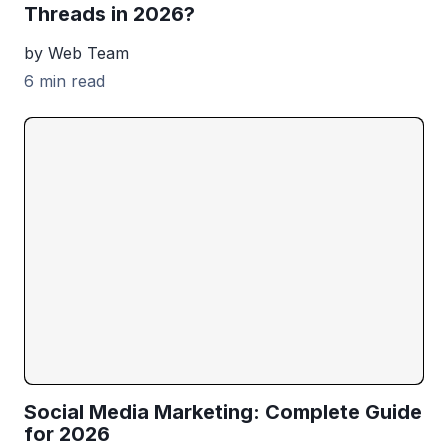
Threads in 2026?
by Web Team
6 min read
Social Media Marketing: Complete Guide
for 2026