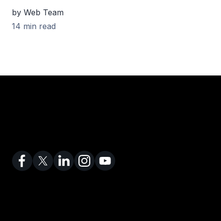
by Web Team
14 min read