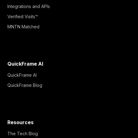
Integrations and APIs
Verified Visits™
MNTN Matched
QuickFrame AI
QuickFrame AI
QuickFrame Blog
Resources
The Tech Blog