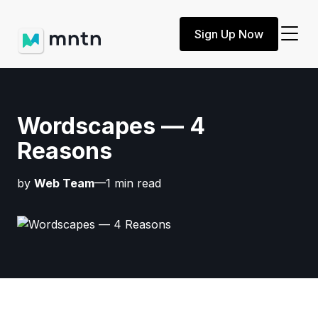
Sign Up Now
Wordscapes — 4
Reasons
by
Web Team
—1 min read