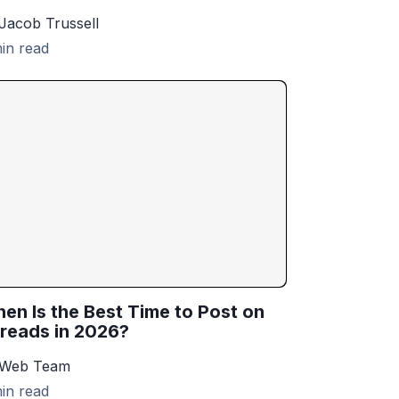
Jacob Trussell
in read
en Is the Best Time to Post on
reads in 2026?
 Web Team
in read