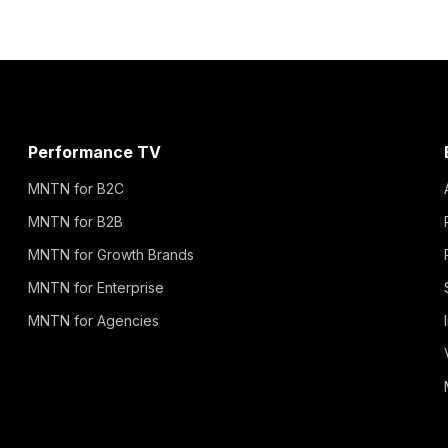
Performance TV
MNTN for B2C
MNTN for B2B
MNTN for Growth Brands
MNTN for Enterprise
MNTN for Agencies