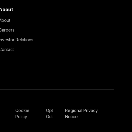
About
About
Careers
Investor Relations
Contact
Cookie
Opt
Regional Privacy
Policy
Out
Notice