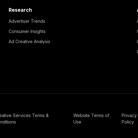
Research
Advertiser Trends
Consumer Insights
Ad Creative Analysis
eative Services Terms &
Website Terms of
Privacy
nditions
Use
Policy