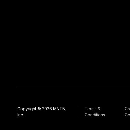
Copyright © 2026 MNTN,
Terms &
Cr
Inc.
Conditions
Co