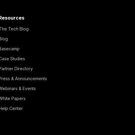
Resources
The Tech Blog
Blog
Basecamp
Case Studies
Partner Directory
Press & Announcements
Webinars & Events
White Papers
Help Center