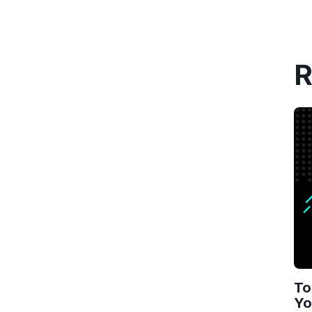
R
To
Yo