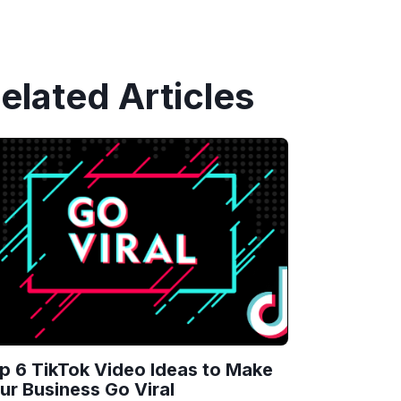
elated Articles
p 6 TikTok Video Ideas to Make
ur Business Go Viral