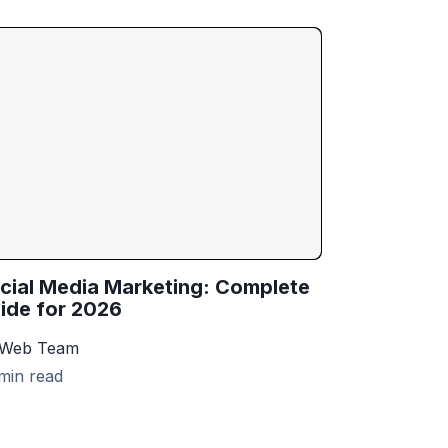
cial Media Marketing: Complete
ide for 2026
 Web Team
min read