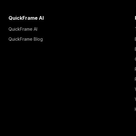
QuickFrame AI
QuickFrame AI
QuickFrame Blog