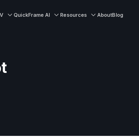
TV
QuickFrame AI
Resources
About
Blog
t