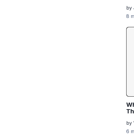
by 
8 m
Wh
Th
by
6 m