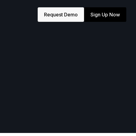
Request Demo
Sign Up Now