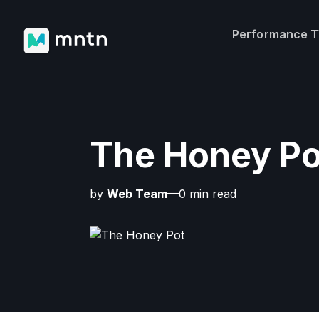
Performance 
The Honey Po
by
Web Team
—0 min read