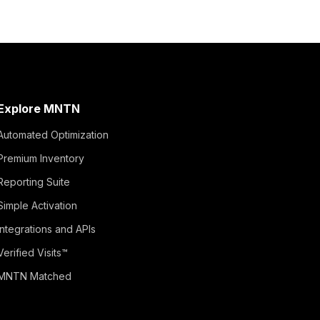
Explore MNTN
Automated Optimization
Premium Inventory
Reporting Suite
Simple Activation
Integrations and APIs
Verified Visits™
MNTN Matched