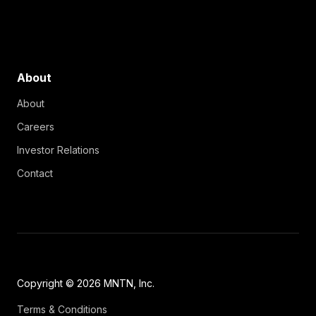
About
About
Careers
Investor Relations
Contact
Copyright © 2026 MNTN, Inc.
Terms & Conditions