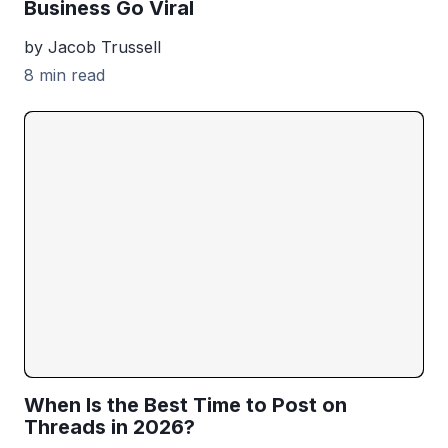
Business Go Viral
by Jacob Trussell
8 min read
When Is the Best Time to Post on
Threads in 2026?