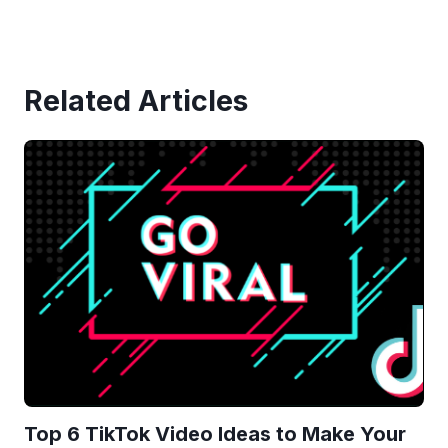
Related Articles
Top 6 TikTok Video Ideas to Make Your