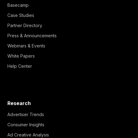
Basecamp
Case Studies
Partner Directory
Press & Announcements
Webinars & Events
White Papers
Help Center
Research
Advertiser Trends
Consumer Insights
Ad Creative Analysis