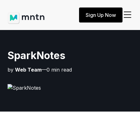
Sign Up Now
SparkNotes
by
Web Team
—0 min read