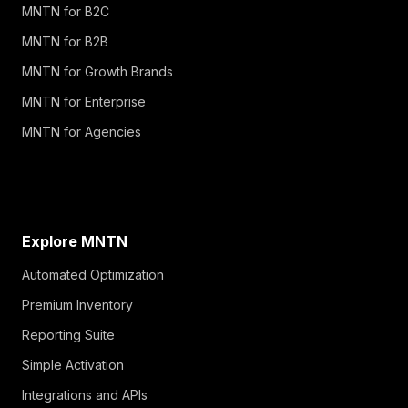
MNTN for B2C
MNTN for B2B
MNTN for Growth Brands
MNTN for Enterprise
MNTN for Agencies
Explore MNTN
Automated Optimization
Premium Inventory
Reporting Suite
Simple Activation
Integrations and APIs