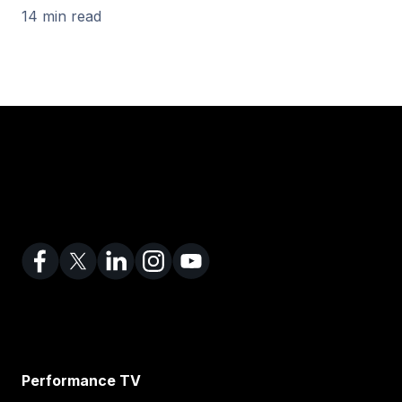
14 min read
Performance TV