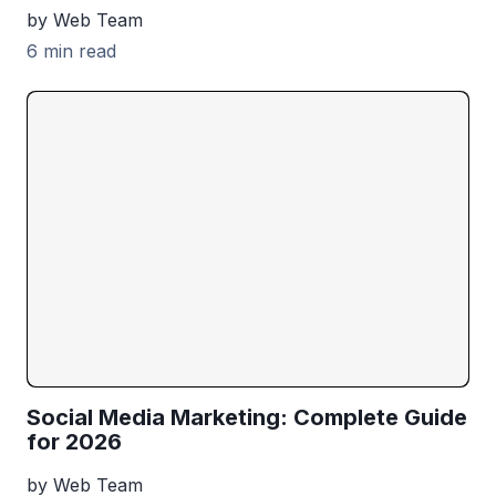
by Web Team
6 min read
Social Media Marketing: Complete Guide
for 2026
by Web Team