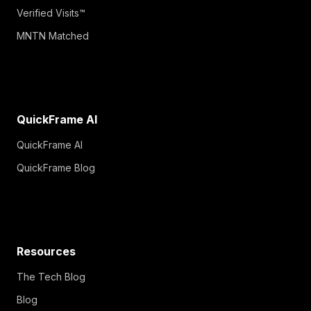
Verified Visits™
MNTN Matched
QuickFrame AI
QuickFrame AI
QuickFrame Blog
Resources
The Tech Blog
Blog