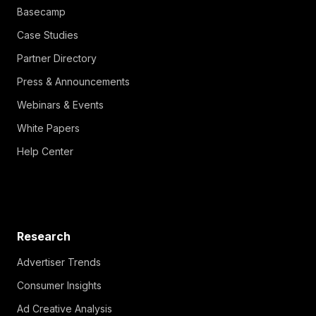
Basecamp
Case Studies
Partner Directory
Press & Announcements
Webinars & Events
White Papers
Help Center
Research
Advertiser Trends
Consumer Insights
Ad Creative Analysis