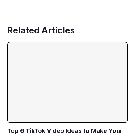
Related Articles
Top 6 TikTok Video Ideas to Make Your