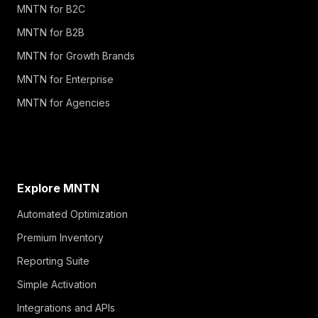
MNTN for B2C
MNTN for B2B
MNTN for Growth Brands
MNTN for Enterprise
MNTN for Agencies
Explore MNTN
Automated Optimization
Premium Inventory
Reporting Suite
Simple Activation
Integrations and APIs