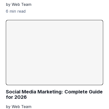
by Web Team
6 min read
Social Media Marketing: Complete Guide
for 2026
by Web Team