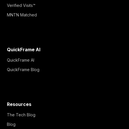
Verified Visits™
MNTN Matched
QuickFrame AI
QuickFrame AI
QuickFrame Blog
Resources
The Tech Blog
Blog