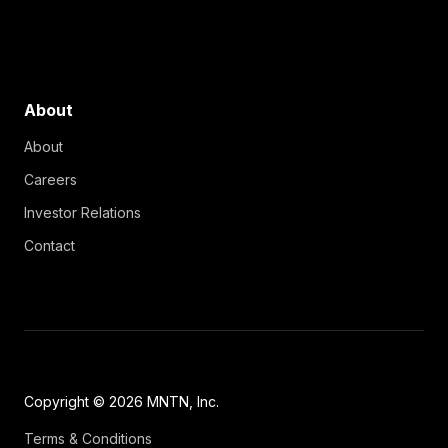
About
About
Careers
Investor Relations
Contact
Copyright © 2026 MNTN, Inc.
Terms & Conditions