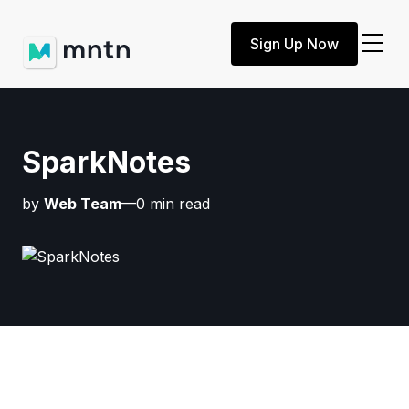
Sign Up Now
SparkNotes
by
Web Team
—0 min read