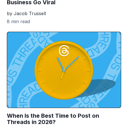
Business Go Viral
by Jacob Trussell
8 min read
When Is the Best Time to Post on
Threads in 2026?