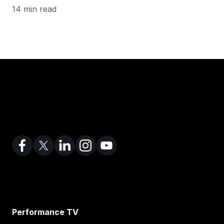
14 min read
Performance TV