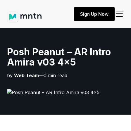
Sign Up Now
Posh Peanut – AR Intro
Amira v03 4×5
by
Web Team
—0 min read