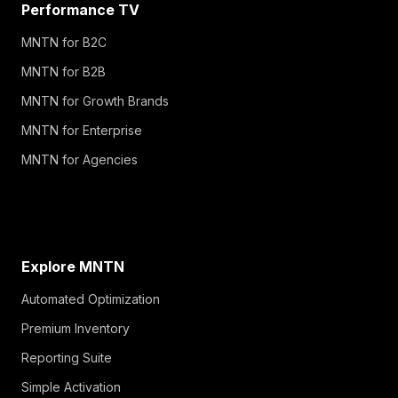
Performance TV
MNTN for B2C
MNTN for B2B
MNTN for Growth Brands
MNTN for Enterprise
MNTN for Agencies
Explore MNTN
Automated Optimization
Premium Inventory
Reporting Suite
Simple Activation