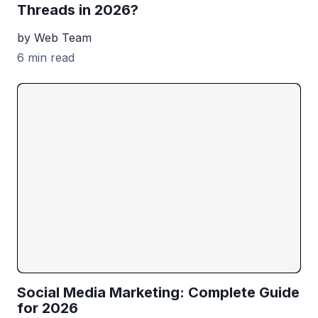
Threads in 2026?
by Web Team
6 min read
Social Media Marketing: Complete Guide
for 2026