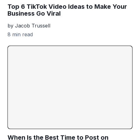
Top 6 TikTok Video Ideas to Make Your
Business Go Viral
by Jacob Trussell
8 min read
When Is the Best Time to Post on