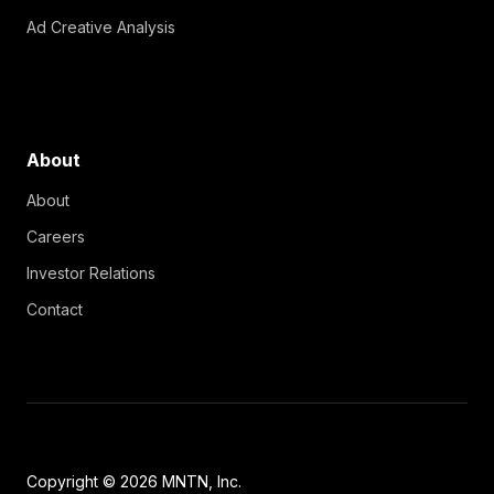
Ad Creative Analysis
About
About
Careers
Investor Relations
Contact
Copyright © 2026 MNTN, Inc.