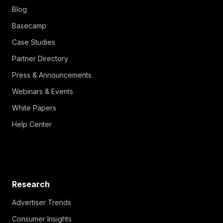
Blog
Basecamp
Case Studies
Partner Directory
Press & Announcements
Webinars & Events
White Papers
Help Center
Research
Advertiser Trends
Consumer Insights