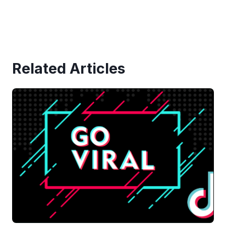
Related Articles