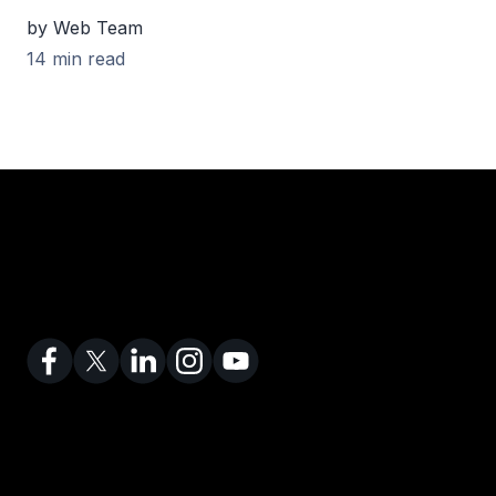
by Web Team
14 min read