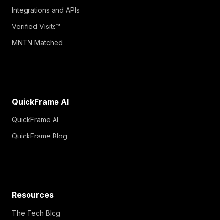
Integrations and APIs
Verified Visits™
MNTN Matched
QuickFrame AI
QuickFrame AI
QuickFrame Blog
Resources
The Tech Blog