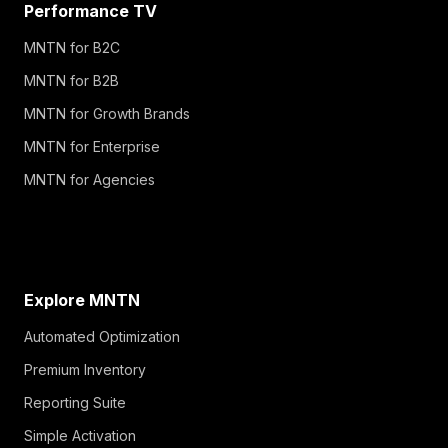
Performance TV
MNTN for B2C
MNTN for B2B
MNTN for Growth Brands
MNTN for Enterprise
MNTN for Agencies
Explore MNTN
Automated Optimization
Premium Inventory
Reporting Suite
Simple Activation