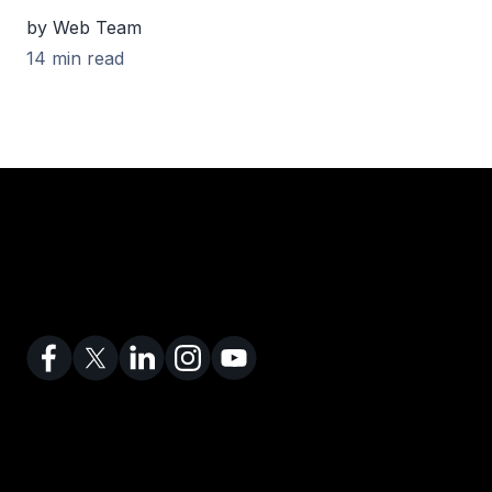
by Web Team
14 min read