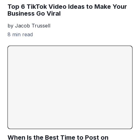
Top 6 TikTok Video Ideas to Make Your
Business Go Viral
by Jacob Trussell
8 min read
When Is the Best Time to Post on