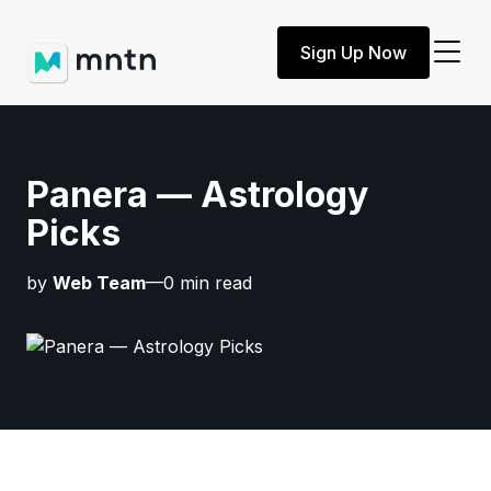
Sign Up Now
Panera — Astrology
Picks
by
Web Team
—0 min read