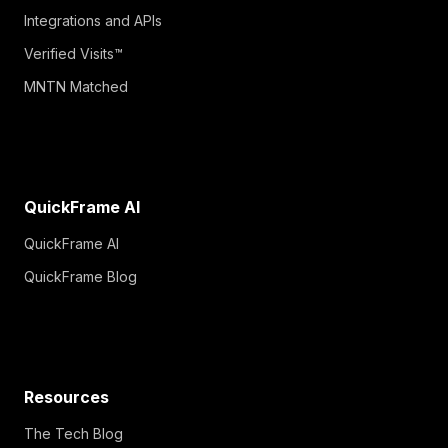
Integrations and APIs
Verified Visits™
MNTN Matched
QuickFrame AI
QuickFrame AI
QuickFrame Blog
Resources
The Tech Blog