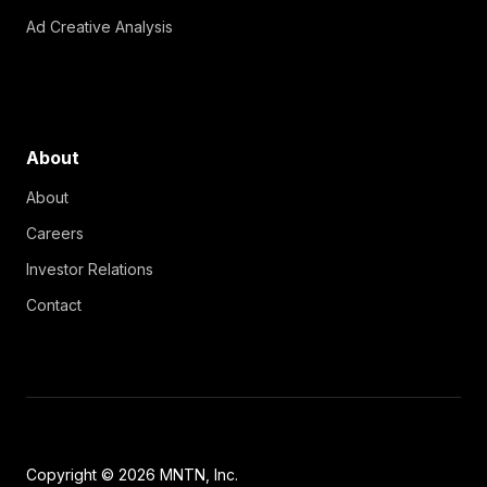
Ad Creative Analysis
About
About
Careers
Investor Relations
Contact
Copyright © 2026 MNTN, Inc.