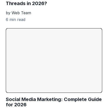
Threads in 2026?
by Web Team
6 min read
Social Media Marketing: Complete Guide
for 2026