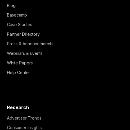
Blog
Basecamp
Case Studies
Partner Directory
Press & Announcements
Webinars & Events
White Papers
Help Center
Research
Advertiser Trends
Consumer Insights