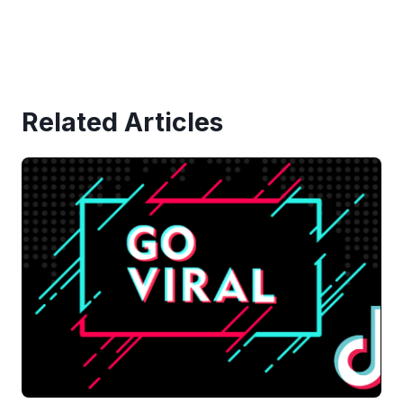
Related Articles