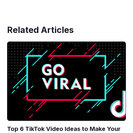
Related Articles
Top 6 TikTok Video Ideas to Make Your