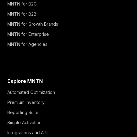
MNTN for B2C
MNTN for B2B
MNTN for Growth Brands
MNTN for Enterprise
MNTN for Agencies
Explore MNTN
Automated Optimization
Premium Inventory
Reporting Suite
Simple Activation
Integrations and APIs