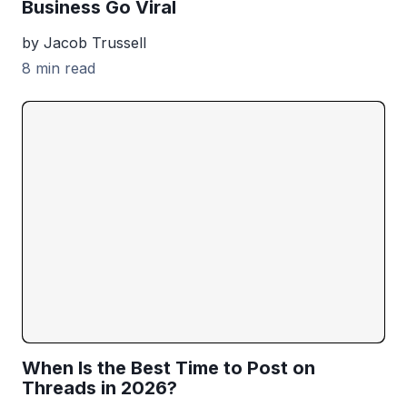
Business Go Viral
by Jacob Trussell
8 min read
When Is the Best Time to Post on
Threads in 2026?