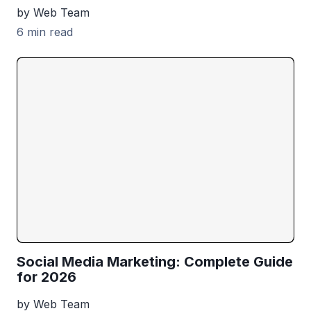
by Web Team
6 min read
Social Media Marketing: Complete Guide
for 2026
by Web Team