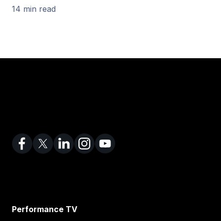
14 min read
Performance TV