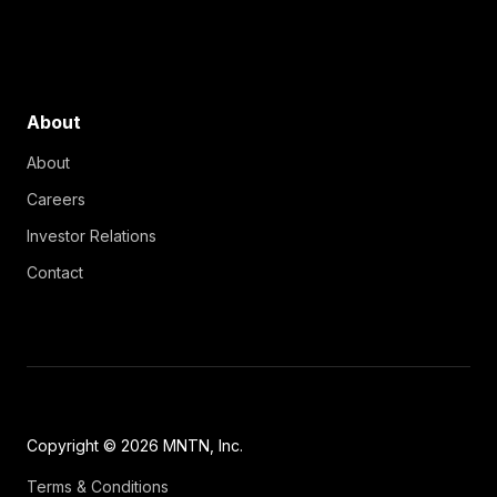
About
About
Careers
Investor Relations
Contact
Copyright © 2026 MNTN, Inc.
Terms & Conditions