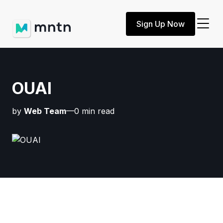
Sign Up Now
OUAI
by
Web Team
—0 min read