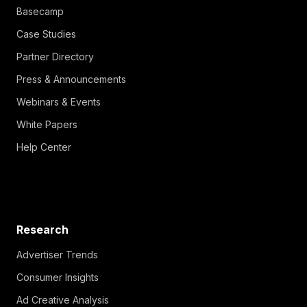
Basecamp
Case Studies
Partner Directory
Press & Announcements
Webinars & Events
White Papers
Help Center
Research
Advertiser Trends
Consumer Insights
Ad Creative Analysis