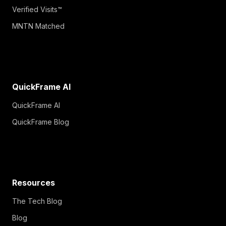
Verified Visits™
MNTN Matched
QuickFrame AI
QuickFrame AI
QuickFrame Blog
Resources
The Tech Blog
Blog