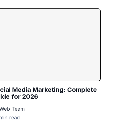
cial Media Marketing: Complete
ide for 2026
 Web Team
min read