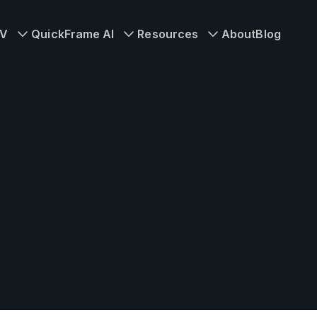
TV
QuickFrame AI
Resources
About
Blog