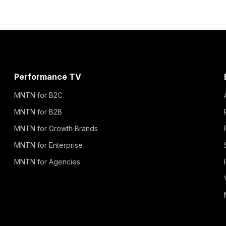
Performance TV
MNTN for B2C
MNTN for B2B
MNTN for Growth Brands
MNTN for Enterprise
MNTN for Agencies