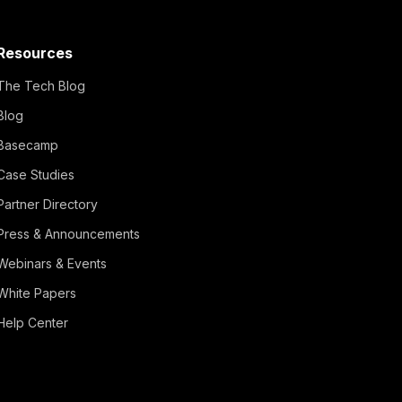
Resources
The Tech Blog
Blog
Basecamp
Case Studies
Partner Directory
Press & Announcements
Webinars & Events
White Papers
Help Center