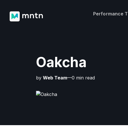
Performance 
Oakcha
by
Web Team
—0 min read