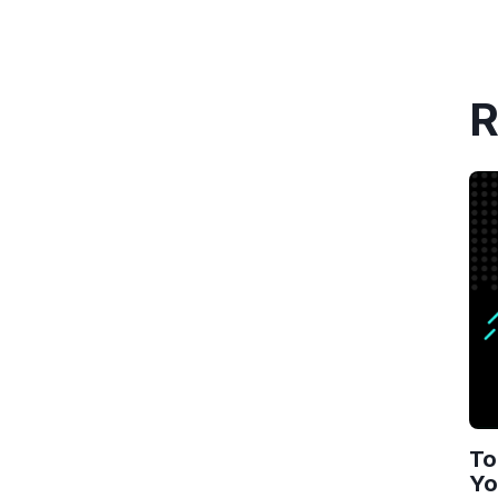
R
To
Yo