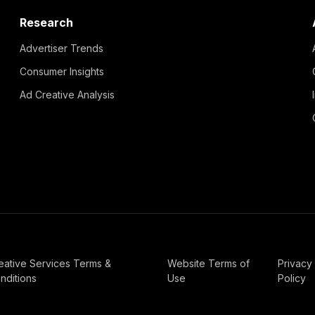
Research
Advertiser Trends
Consumer Insights
Ad Creative Analysis
eative Services Terms &
Website Terms of
Privacy
nditions
Use
Policy