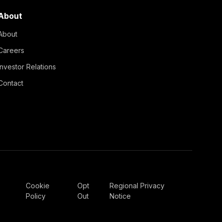
About
About
Careers
Investor Relations
Contact
Cookie
Opt
Regional Privacy
Policy
Out
Notice