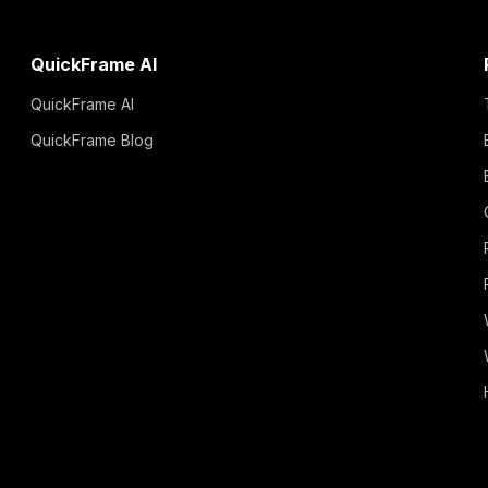
QuickFrame AI
QuickFrame AI
QuickFrame Blog