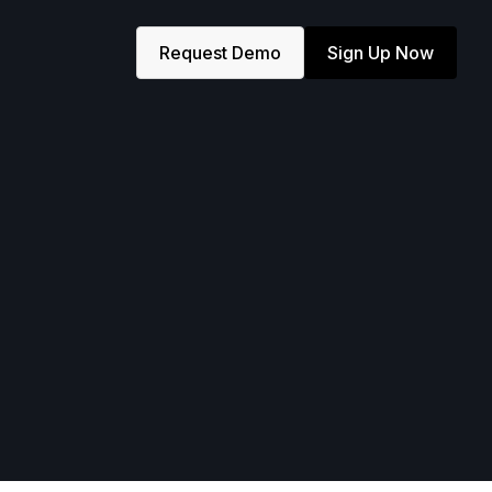
Request Demo
Sign Up Now