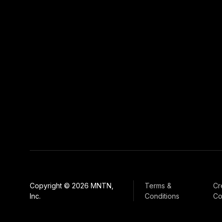
Copyright © 2026 MNTN,
Terms &
Cr
Inc.
Conditions
Co