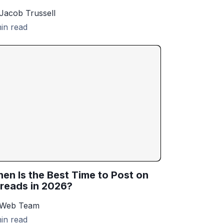
Jacob Trussell
in read
en Is the Best Time to Post on
reads in 2026?
 Web Team
in read