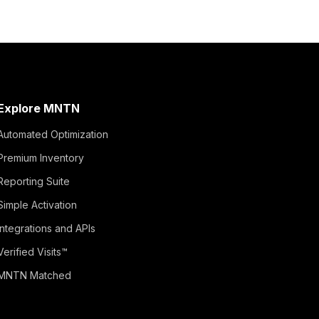
Explore MNTN
Automated Optimization
Premium Inventory
Reporting Suite
Simple Activation
Integrations and APIs
Verified Visits™
MNTN Matched