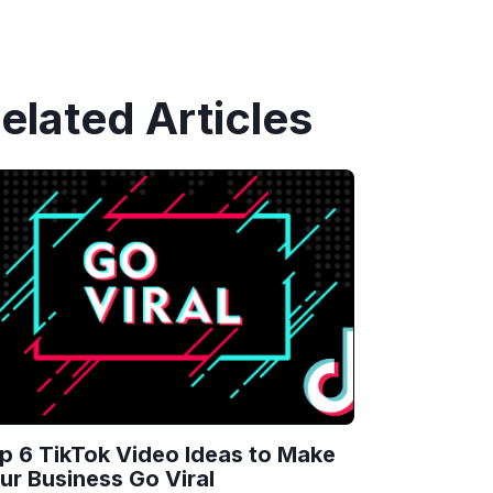
elated Articles
p 6 TikTok Video Ideas to Make
ur Business Go Viral