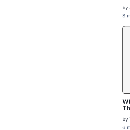
by 
8 m
Wh
Th
by
6 m