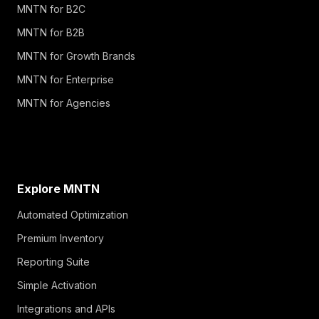
MNTN for B2C
MNTN for B2B
MNTN for Growth Brands
MNTN for Enterprise
MNTN for Agencies
Explore MNTN
Automated Optimization
Premium Inventory
Reporting Suite
Simple Activation
Integrations and APIs