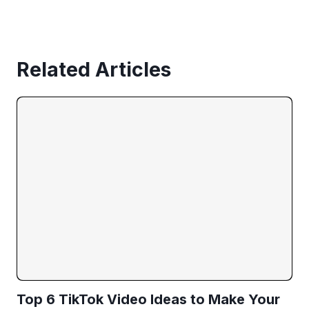
Related Articles
Top 6 TikTok Video Ideas to Make Your