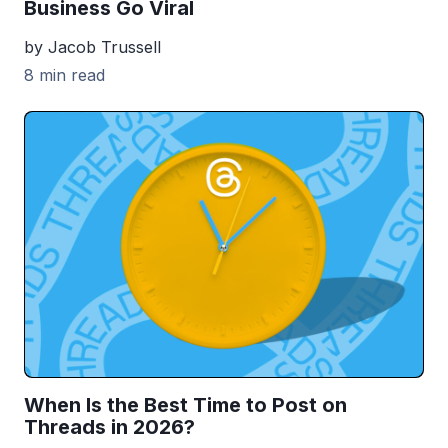
Business Go Viral
by Jacob Trussell
8 min read
When Is the Best Time to Post on
Threads in 2026?