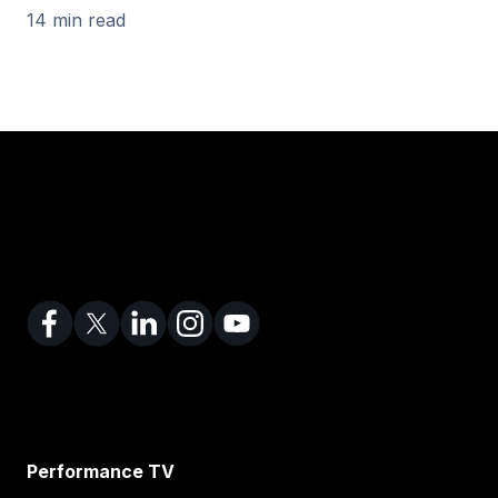
14 min read
Performance TV