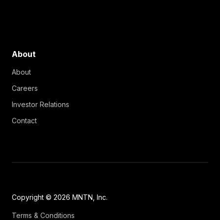
About
About
Careers
Investor Relations
Contact
Copyright © 2026 MNTN, Inc.
Terms & Conditions