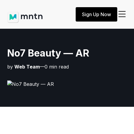
Sign Up Now
No7 Beauty — AR
by
Web Team
—0 min read