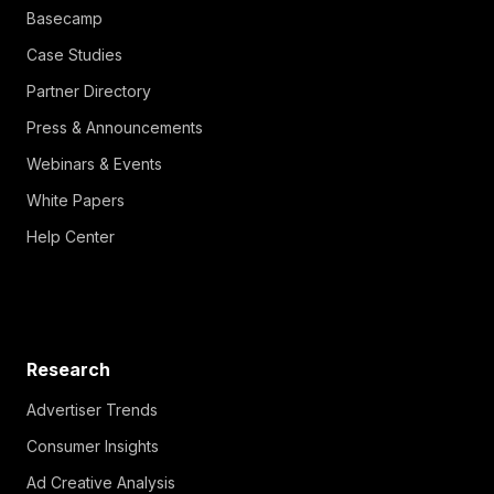
Basecamp
Case Studies
Partner Directory
Press & Announcements
Webinars & Events
White Papers
Help Center
Research
Advertiser Trends
Consumer Insights
Ad Creative Analysis