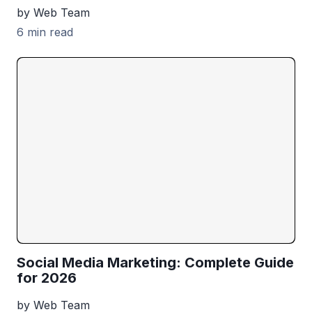
by Web Team
6 min read
Social Media Marketing: Complete Guide
for 2026
by Web Team