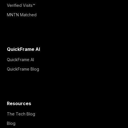
Verified Visits™
MNTN Matched
QuickFrame AI
QuickFrame AI
QuickFrame Blog
Resources
The Tech Blog
Blog