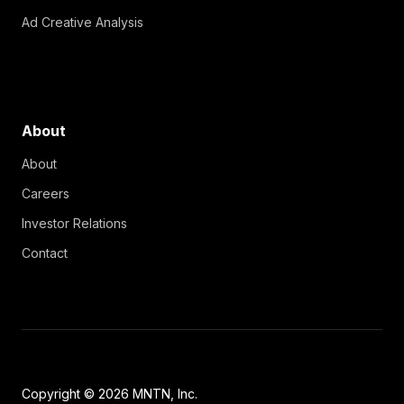
Ad Creative Analysis
About
About
Careers
Investor Relations
Contact
Copyright © 2026 MNTN, Inc.