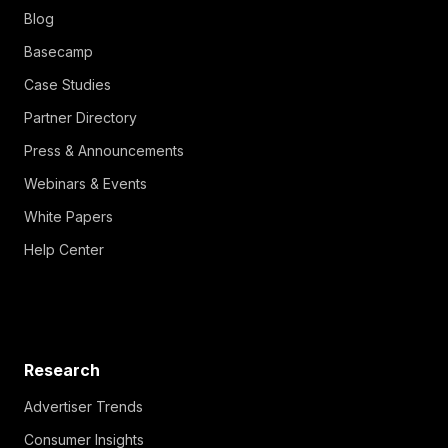
Blog
Basecamp
Case Studies
Partner Directory
Press & Announcements
Webinars & Events
White Papers
Help Center
Research
Advertiser Trends
Consumer Insights