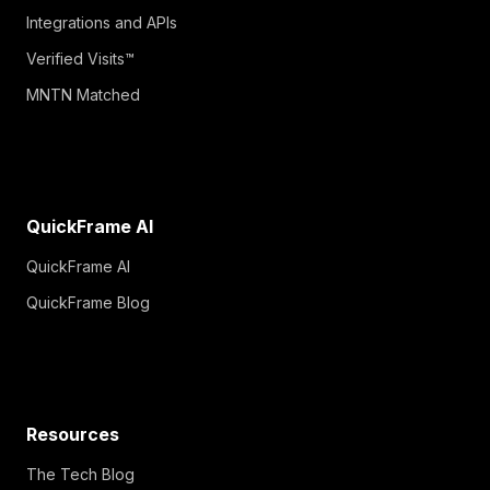
Integrations and APIs
Verified Visits™
MNTN Matched
QuickFrame AI
QuickFrame AI
QuickFrame Blog
Resources
The Tech Blog