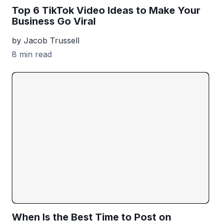
Top 6 TikTok Video Ideas to Make Your
Business Go Viral
by Jacob Trussell
8 min read
When Is the Best Time to Post on