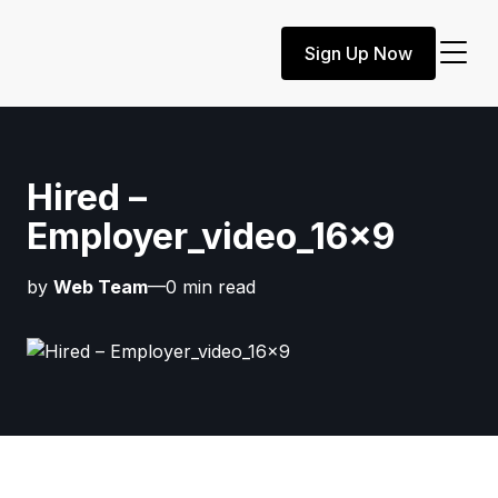
Sign Up Now
Hired –
Employer_video_16x9
by
Web Team
—0 min read