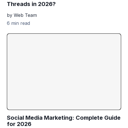
Threads in 2026?
by Web Team
6 min read
Social Media Marketing: Complete Guide
for 2026