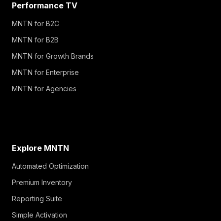
Performance TV
MNTN for B2C
MNTN for B2B
MNTN for Growth Brands
MNTN for Enterprise
MNTN for Agencies
Explore MNTN
Automated Optimization
Premium Inventory
Reporting Suite
Simple Activation