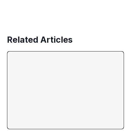
Related Articles