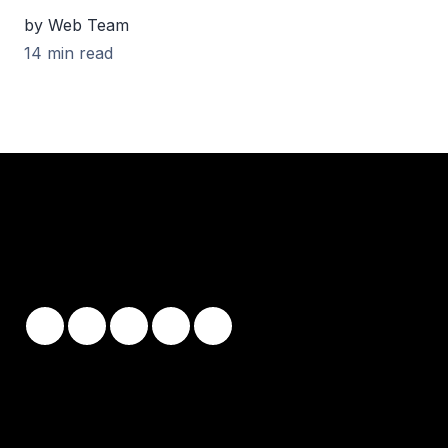
by Web Team
14 min read