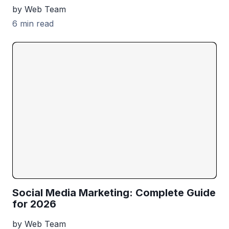
by Web Team
6 min read
Social Media Marketing: Complete Guide
for 2026
by Web Team