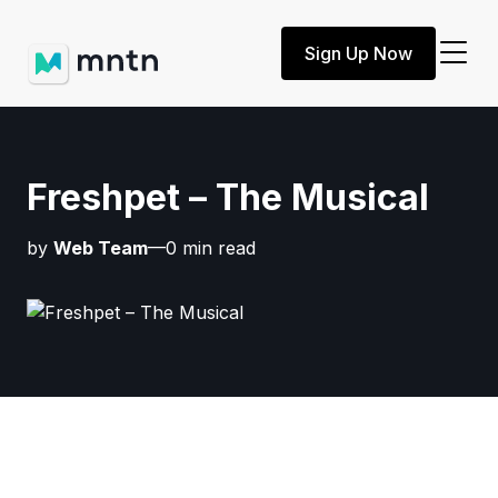
Sign Up Now
Freshpet – The Musical
by
Web Team
—0 min read