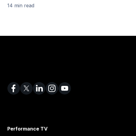
14 min read
Performance TV