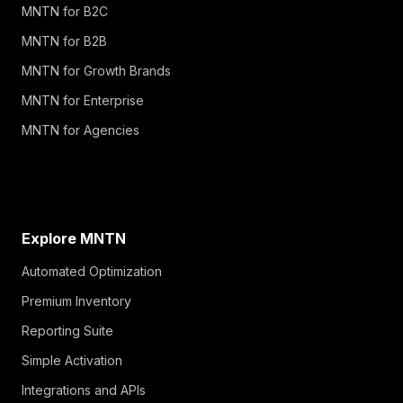
MNTN for B2C
MNTN for B2B
MNTN for Growth Brands
MNTN for Enterprise
MNTN for Agencies
Explore MNTN
Automated Optimization
Premium Inventory
Reporting Suite
Simple Activation
Integrations and APIs