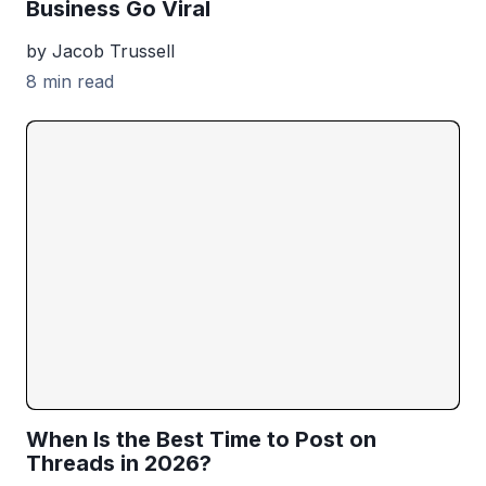
Business Go Viral
by Jacob Trussell
8 min read
When Is the Best Time to Post on
Threads in 2026?