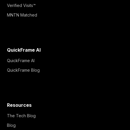
Verified Visits™
MNTN Matched
QuickFrame AI
QuickFrame AI
QuickFrame Blog
Resources
The Tech Blog
Blog