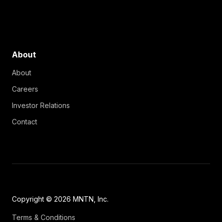
About
About
Careers
Investor Relations
Contact
Copyright © 2026 MNTN, Inc.
Terms & Conditions