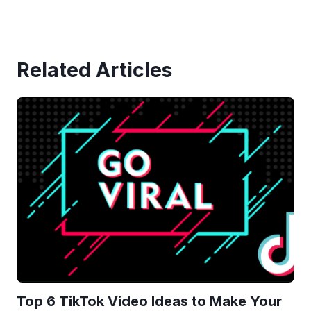
Related Articles
Top 6 TikTok Video Ideas to Make Your