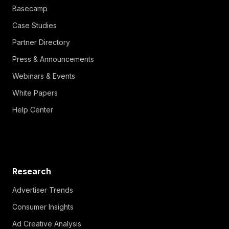
Basecamp
Case Studies
Partner Directory
Press & Announcements
Webinars & Events
White Papers
Help Center
Research
Advertiser Trends
Consumer Insights
Ad Creative Analysis