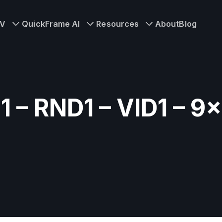
TV
QuickFrame AI
Resources
About
Blog
1 – RND1 – VID1 – 9