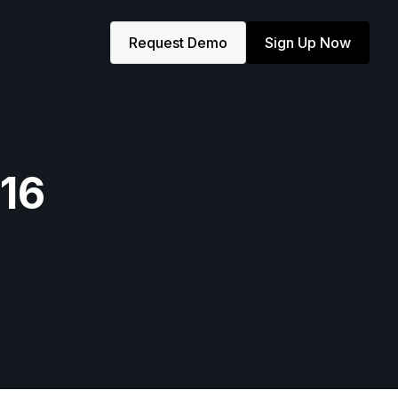
Request Demo
Sign Up Now
×16