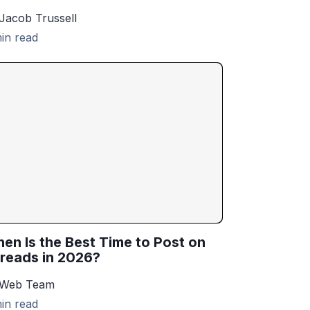
Jacob Trussell
in read
en Is the Best Time to Post on
reads in 2026?
 Web Team
in read