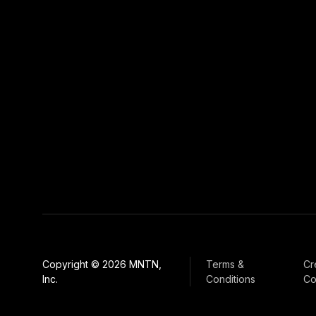
Copyright © 2026 MNTN,
Terms &
Cr
Inc.
Conditions
Co