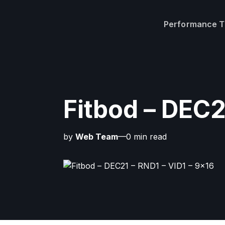
Performance 
Fitbod – DEC2
by
Web Team
—0 min read