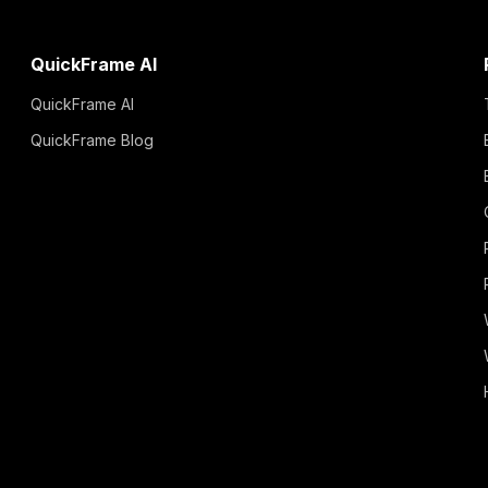
QuickFrame AI
QuickFrame AI
QuickFrame Blog