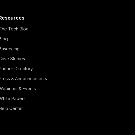
Resources
The Tech Blog
Blog
Basecamp
Case Studies
Partner Directory
Press & Announcements
Webinars & Events
White Papers
Help Center