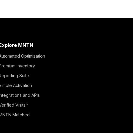
Explore MNTN
Automated Optimization
Premium Inventory
Reporting Suite
Simple Activation
Integrations and APIs
Verified Visits™
MNTN Matched