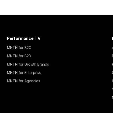
Performance TV
MNTN for B2C
MNTN for B2B
MNTN for Growth Brands
MNTN for Enterprise
MNTN for Agencies