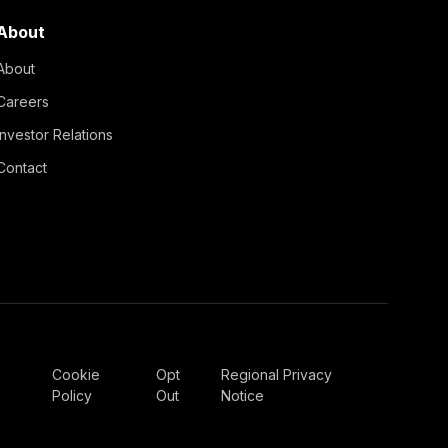
About
About
Careers
Investor Relations
Contact
Cookie
Opt
Regional Privacy
Policy
Out
Notice