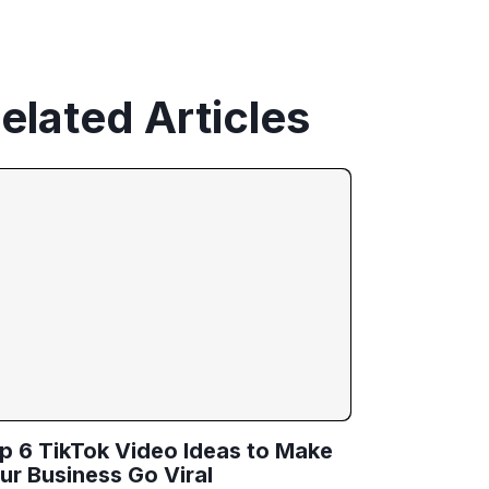
elated Articles
p 6 TikTok Video Ideas to Make
ur Business Go Viral