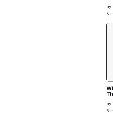
by 
8 m
Wh
Th
by
6 m