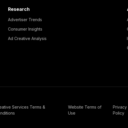
Research
Advertiser Trends
Consumer Insights
Ad Creative Analysis
eative Services Terms &
Website Terms of
Privacy
nditions
Use
Policy