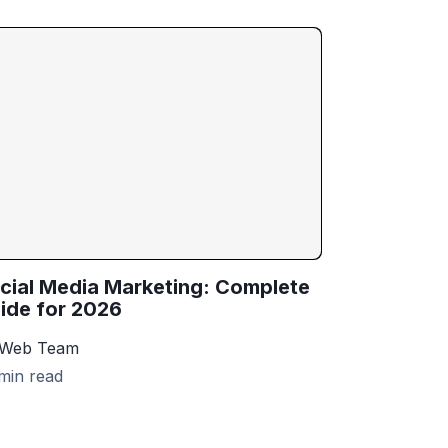
cial Media Marketing: Complete
ide for 2026
 Web Team
min read