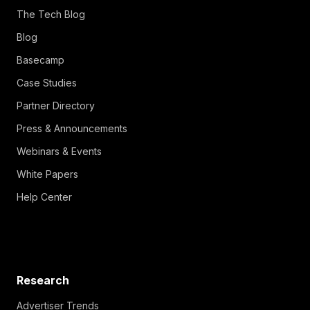
The Tech Blog
Blog
Basecamp
Case Studies
Partner Directory
Press & Announcements
Webinars & Events
White Papers
Help Center
Research
Advertiser Trends