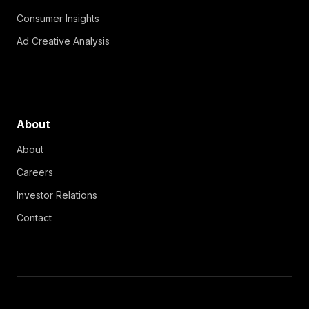
Consumer Insights
Ad Creative Analysis
About
About
Careers
Investor Relations
Contact