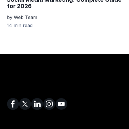
for 2026
by Web Team
14 min read