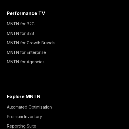
Performance TV
MNTN for B2C
MNTN for B2B
MNTN for Growth Brands
MNTN for Enterprise
MNTN for Agencies
Explore MNTN
Automated Optimization
Premium Inventory
Reporting Suite