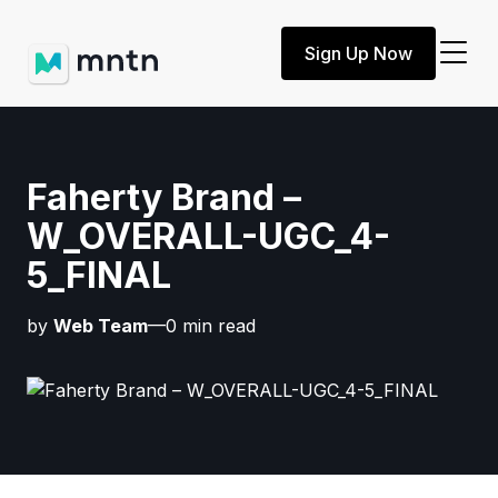
Sign Up Now
Faherty Brand –
W_OVERALL-UGC_4-
5_FINAL
by
Web Team
—0 min read