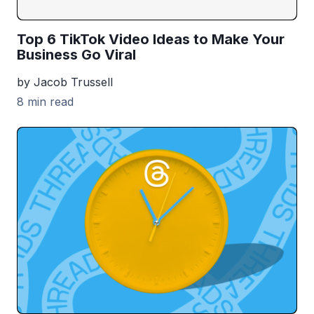
Top 6 TikTok Video Ideas to Make Your
Business Go Viral
by Jacob Trussell
8 min read