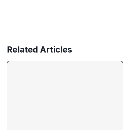
Related Articles