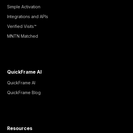
Simple Activation
Integrations and APIs
Verified Visits™
MNTN Matched
QuickFrame AI
QuickFrame AI
QuickFrame Blog
Resources