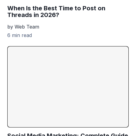
When Is the Best Time to Post on
Threads in 2026?
by Web Team
6 min read
Social Media Marketing: Complete Guide