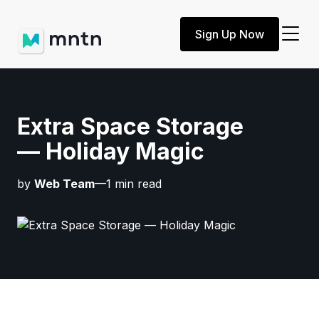
Sign Up Now
Extra Space Storage
— Holiday Magic
by
Web Team
—1 min read