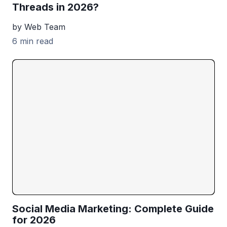
Threads in 2026?
by Web Team
6 min read
Social Media Marketing: Complete Guide
for 2026