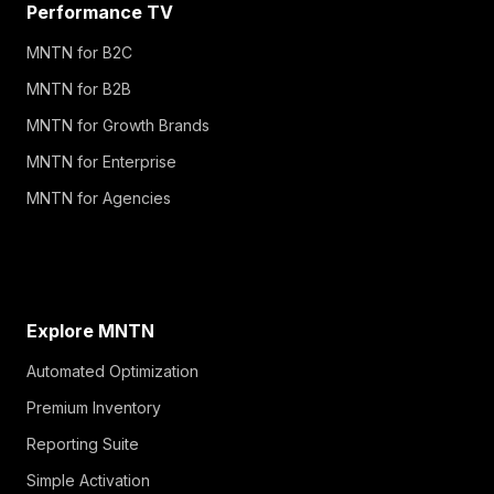
Performance TV
MNTN for B2C
MNTN for B2B
MNTN for Growth Brands
MNTN for Enterprise
MNTN for Agencies
Explore MNTN
Automated Optimization
Premium Inventory
Reporting Suite
Simple Activation