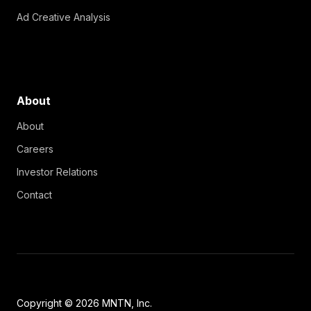
Ad Creative Analysis
About
About
Careers
Investor Relations
Contact
Copyright © 2026 MNTN, Inc.