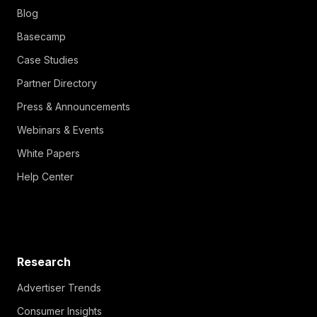
Blog
Basecamp
Case Studies
Partner Directory
Press & Announcements
Webinars & Events
White Papers
Help Center
Research
Advertiser Trends
Consumer Insights