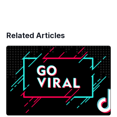
Related Articles