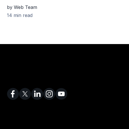
by Web Team
14 min read