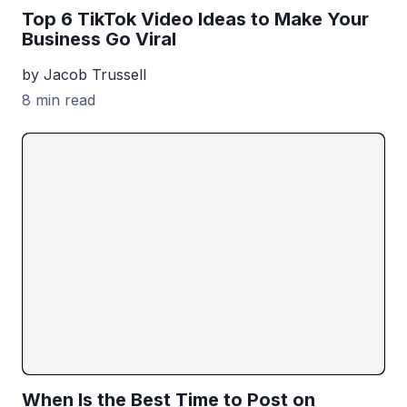
Top 6 TikTok Video Ideas to Make Your
Business Go Viral
by Jacob Trussell
8 min read
When Is the Best Time to Post on