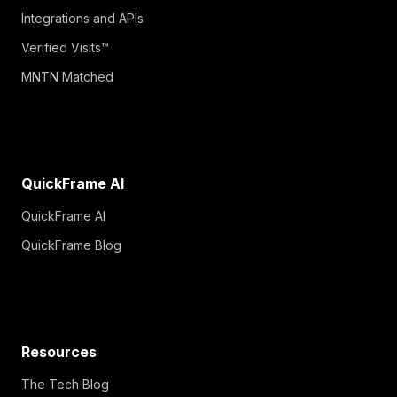
Integrations and APIs
Verified Visits™
MNTN Matched
QuickFrame AI
QuickFrame AI
QuickFrame Blog
Resources
The Tech Blog