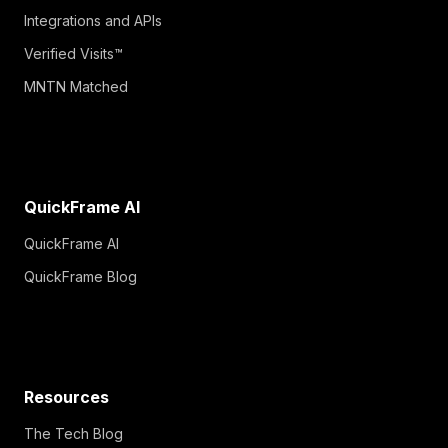
Integrations and APIs
Verified Visits™
MNTN Matched
QuickFrame AI
QuickFrame AI
QuickFrame Blog
Resources
The Tech Blog