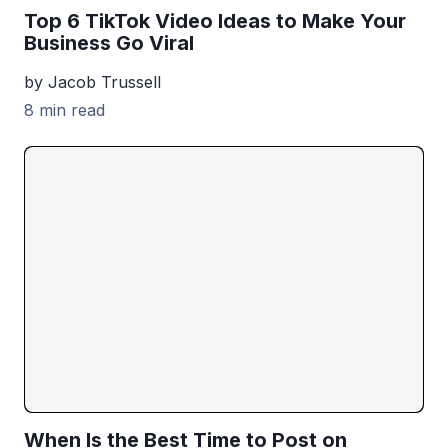
Top 6 TikTok Video Ideas to Make Your
Business Go Viral
by Jacob Trussell
8 min read
When Is the Best Time to Post on