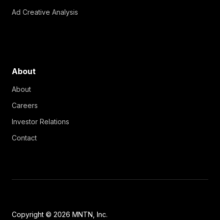
Ad Creative Analysis
About
About
Careers
Investor Relations
Contact
Copyright © 2026 MNTN, Inc.