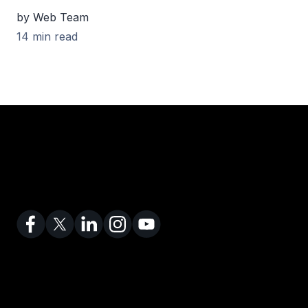
by Web Team
14 min read