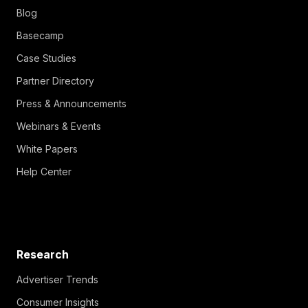
Blog
Basecamp
Case Studies
Partner Directory
Press & Announcements
Webinars & Events
White Papers
Help Center
Research
Advertiser Trends
Consumer Insights