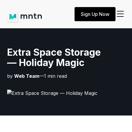
Sign Up Now
Extra Space Storage
— Holiday Magic
by
Web Team
—1 min read