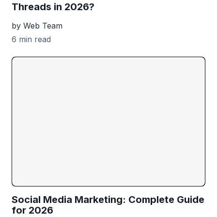
Threads in 2026?
by Web Team
6 min read
Social Media Marketing: Complete Guide
for 2026