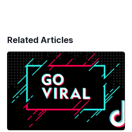
Related Articles