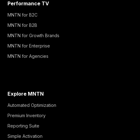
Performance TV
MNTN for B2C
MNTN for B2B
MNTN for Growth Brands
MNTN for Enterprise
MNTN for Agencies
Explore MNTN
Automated Optimization
Premium Inventory
Reporting Suite
Simple Activation