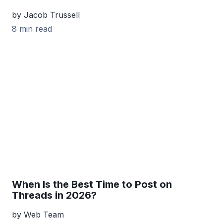
by Jacob Trussell
8 min read
When Is the Best Time to Post on
Threads in 2026?
by Web Team