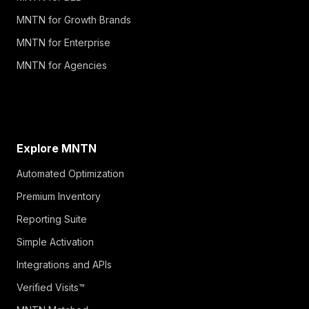
MNTN for Growth Brands
MNTN for Enterprise
MNTN for Agencies
Explore MNTN
Automated Optimization
Premium Inventory
Reporting Suite
Simple Activation
Integrations and APIs
Verified Visits™