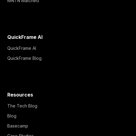
MNTN Matched
QuickFrame AI
QuickFrame AI
QuickFrame Blog
Resources
The Tech Blog
Blog
Basecamp
Case Studies