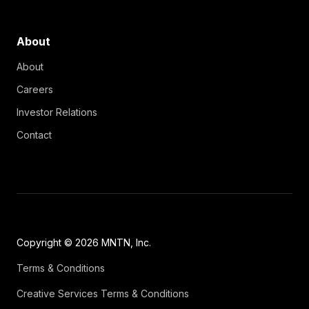
About
About
Careers
Investor Relations
Contact
Copyright © 2026 MNTN, Inc.
Terms & Conditions
Creative Services Terms & Conditions