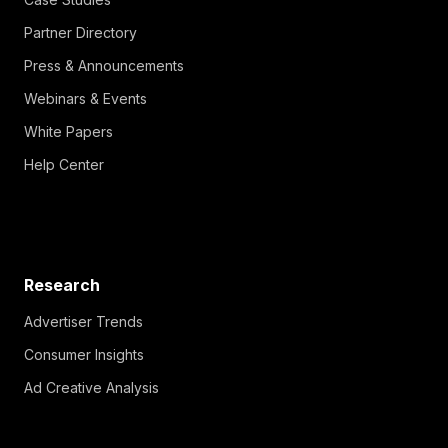
Partner Directory
Press & Announcements
Webinars & Events
White Papers
Help Center
Research
Advertiser Trends
Consumer Insights
Ad Creative Analysis