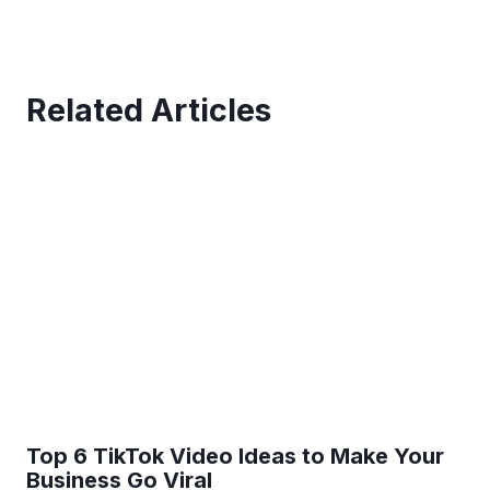
Related Articles
Top 6 TikTok Video Ideas to Make Your
Business Go Viral