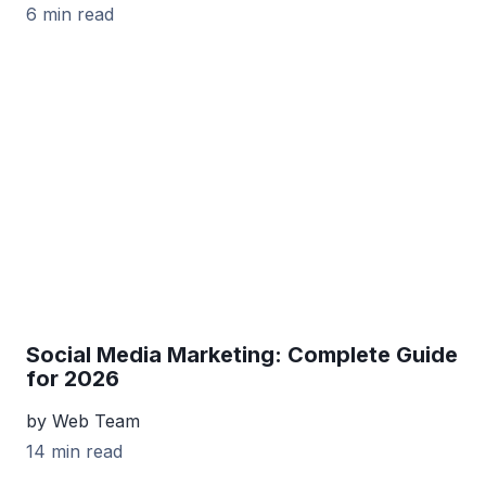
6 min read
Social Media Marketing: Complete Guide
for 2026
by Web Team
14 min read