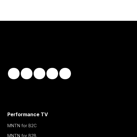
Performance TV
MNTN for B2C
MNTN for B2B