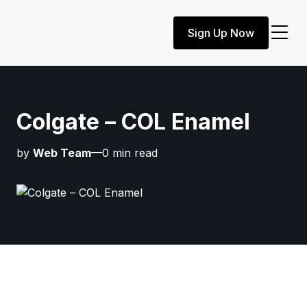
Sign Up Now
Colgate – COL Enamel
by
Web Team
—0 min read