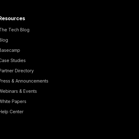
Resources
The Tech Blog
Blog
Basecamp
Case Studies
Partner Directory
Press & Announcements
Webinars & Events
White Papers
Help Center