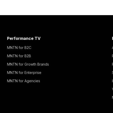
Performance TV
MNTN for B2C
MNTN for B2B
MNTN for Growth Brands
MNTN for Enterprise
MNTN for Agencies