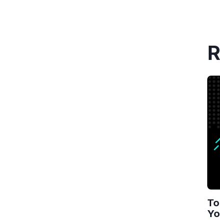
R
To
Yo