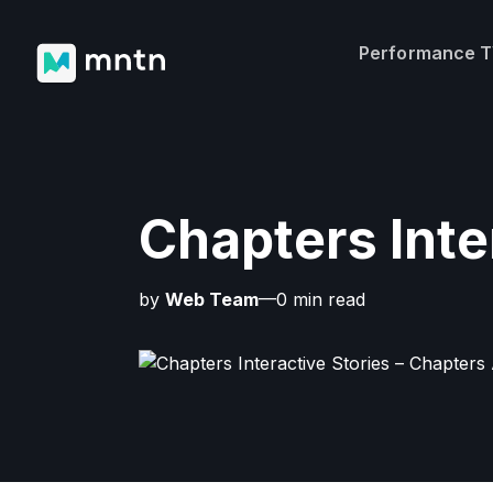
Performance 
Chapters Inte
by
Web Team
—0 min read