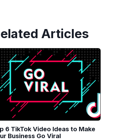
elated Articles
p 6 TikTok Video Ideas to Make
ur Business Go Viral