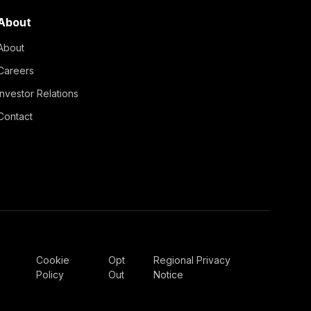
About
About
Careers
Investor Relations
Contact
Cookie
Opt
Regional Privacy
Policy
Out
Notice