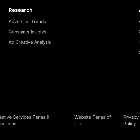
Research
Advertiser Trends
Consumer Insights
Ad Creative Analysis
eative Services Terms &
Website Terms of
Privacy
nditions
Use
Policy