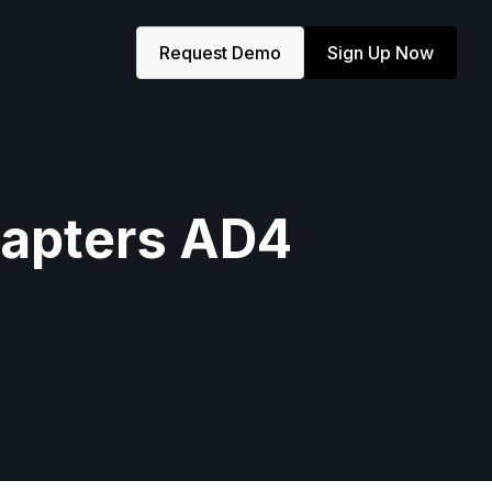
Request Demo
Sign Up Now
Chapters AD4