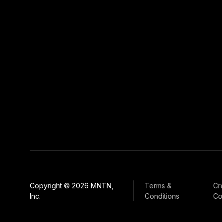
Copyright © 2026 MNTN,
Terms &
Cr
Inc.
Conditions
Co