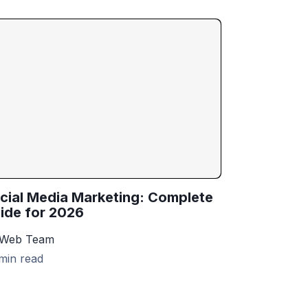
cial Media Marketing: Complete
ide for 2026
 Web Team
min read