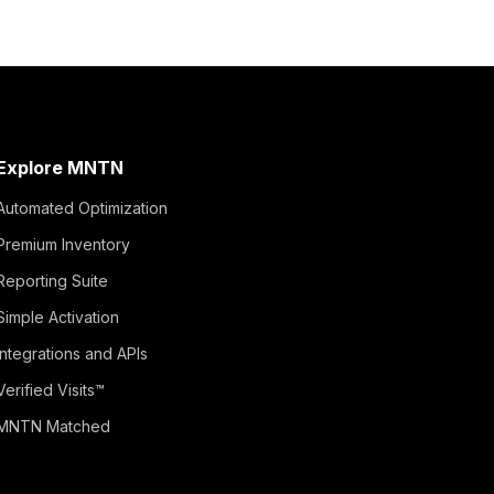
Explore MNTN
Automated Optimization
Premium Inventory
Reporting Suite
Simple Activation
Integrations and APIs
Verified Visits™
MNTN Matched