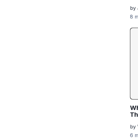
by 
8 m
Wh
Th
by
6 m