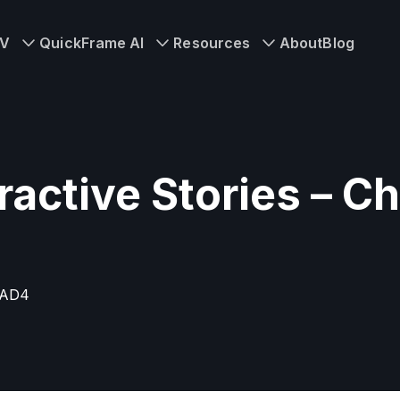
TV
QuickFrame AI
Resources
About
Blog
ractive Stories – 