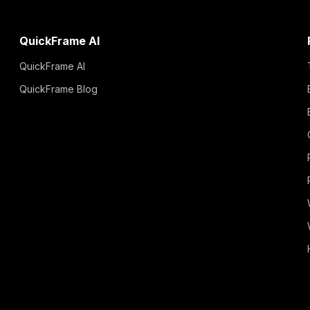
QuickFrame AI
QuickFrame AI
QuickFrame Blog