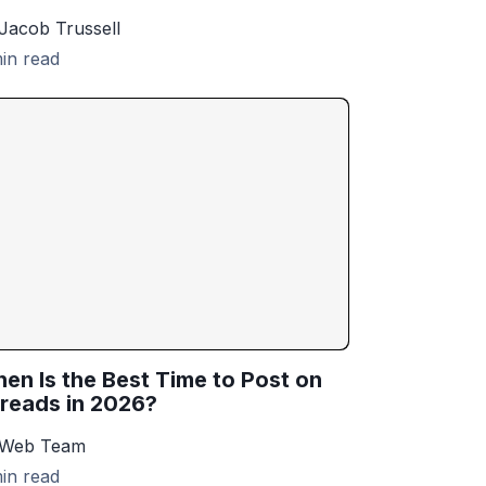
Jacob Trussell
in read
en Is the Best Time to Post on
reads in 2026?
 Web Team
in read