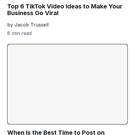
Top 6 TikTok Video Ideas to Make Your
Business Go Viral
by Jacob Trussell
8 min read
When Is the Best Time to Post on