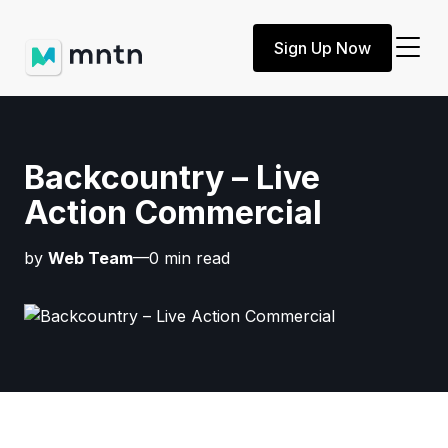
Sign Up Now
Backcountry – Live
Action Commercial
by
Web Team
—0 min read