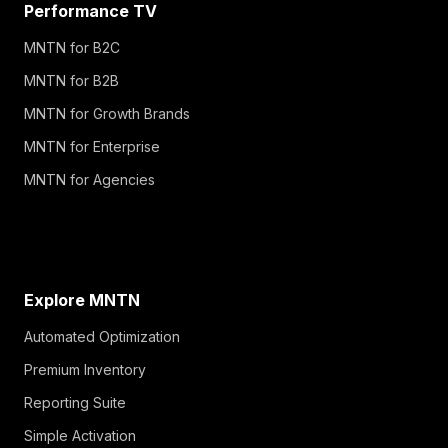
Performance TV
MNTN for B2C
MNTN for B2B
MNTN for Growth Brands
MNTN for Enterprise
MNTN for Agencies
Explore MNTN
Automated Optimization
Premium Inventory
Reporting Suite
Simple Activation