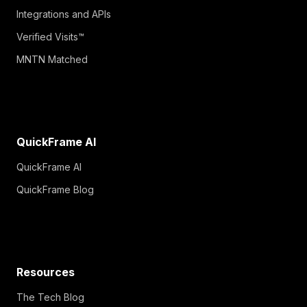
Integrations and APIs
Verified Visits™
MNTN Matched
QuickFrame AI
QuickFrame AI
QuickFrame Blog
Resources
The Tech Blog