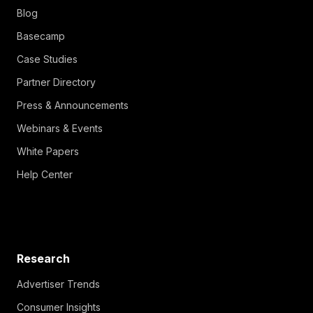
Blog
Basecamp
Case Studies
Partner Directory
Press & Announcements
Webinars & Events
White Papers
Help Center
Research
Advertiser Trends
Consumer Insights