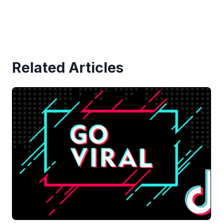
Related Articles