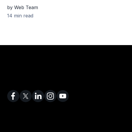
by Web Team
14 min read