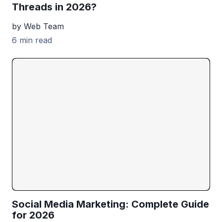
Threads in 2026?
by Web Team
6 min read
Social Media Marketing: Complete Guide
for 2026