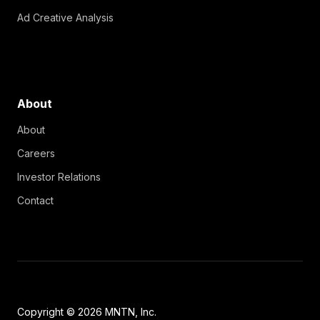
Ad Creative Analysis
About
About
Careers
Investor Relations
Contact
Copyright © 2026 MNTN, Inc.