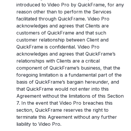
introduced to Video Pro by QuickFrame, for any
reason other than to perform the Services
facilitated through QuickFrame. Video Pro
acknowledges and agrees that Clients are
customers of QuickFrame and that such
customer relationship between Client and
QuickFrame is confidential. Video Pro
acknowledges and agrees that QuickFrame’s
relationships with Clients are a critical
component of QuickFrame’s business, that the
foregoing limitation is a fundamental part of the
basis of QuickFrame’s bargain hereunder, and
that QuickFrame would not enter into this
Agreement without the limitations of this Section
7. In the event that Video Pro breaches this
section, QuickFrame reserves the right to
terminate this Agreement without any further
liability to Video Pro.