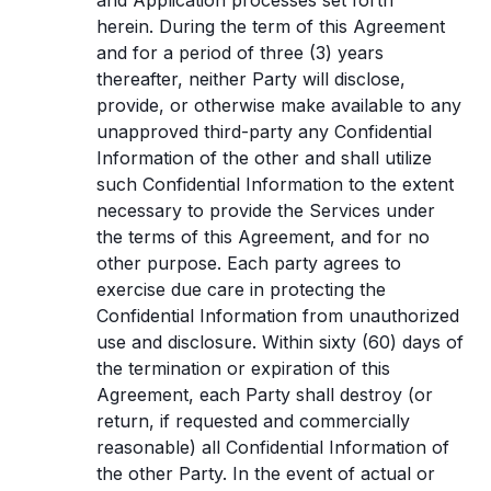
and Application processes set forth
herein. During the term of this Agreement
and for a period of three (3) years
thereafter, neither Party will disclose,
provide, or otherwise make available to any
unapproved third-party any Confidential
Information of the other and shall utilize
such Confidential Information to the extent
necessary to provide the Services under
the terms of this Agreement, and for no
other purpose. Each party agrees to
exercise due care in protecting the
Confidential Information from unauthorized
use and disclosure. Within sixty (60) days of
the termination or expiration of this
Agreement, each Party shall destroy (or
return, if requested and commercially
reasonable) all Confidential Information of
the other Party. In the event of actual or