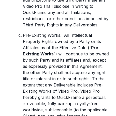
authorizations to use third-party materials.
Video Pro shall disclose in writing to
QuickFrame any and all limitations,
restrictions, or other conditions imposed by
Third-Party Rights in any Deliverables.
Pre-Existing Works. All Intellectual
Property Rights owned by a Party or its
Affiliates as of the Effective Date (“
Pre-
Existing Works
”) will continue to be owned
by such Party and its affiliates and, except
as expressly provided in this Agreement,
the other Party shall not acquire any right,
title or interest in or to such rights. To the
extent that any Deliverable includes Pre-
Existing Works of Video Pro, Video Pro
hereby grants to QuickFrame a perpetual,
irrevocable, fully paid-up, royalty-free,
worldwide, sublicensable (to the applicable