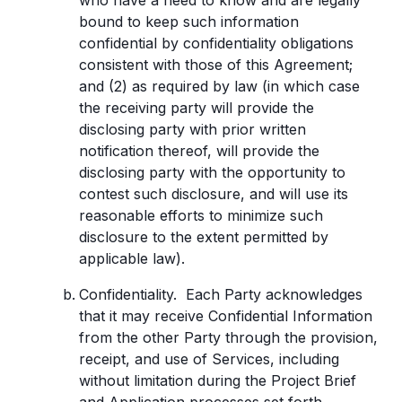
who have a need to know and are legally
bound to keep such information
confidential by confidentiality obligations
consistent with those of this Agreement;
and (2) as required by law (in which case
the receiving party will provide the
disclosing party with prior written
notification thereof, will provide the
disclosing party with the opportunity to
contest such disclosure, and will use its
reasonable efforts to minimize such
disclosure to the extent permitted by
applicable law).
Confidentiality. Each Party acknowledges
that it may receive Confidential Information
from the other Party through the provision,
receipt, and use of Services, including
without limitation during the Project Brief