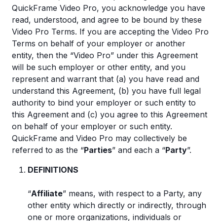
QuickFrame Video Pro, you acknowledge you have
read, understood, and agree to be bound by these
Video Pro Terms. If you are accepting the Video Pro
Terms on behalf of your employer or another
entity, then the “Video Pro” under this Agreement
will be such employer or other entity, and you
represent and warrant that (a) you have read and
understand this Agreement, (b) you have full legal
authority to bind your employer or such entity to
this Agreement and (c) you agree to this Agreement
on behalf of your employer or such entity.
QuickFrame and Video Pro may collectively be
referred to as the “
Parties
” and each a “
Party
”.
DEFINITIONS
“
Affiliate
” means, with respect to a Party, any
other entity which directly or indirectly, through
one or more organizations, individuals or