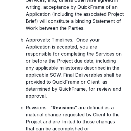
Services, and, unless otherwise agreed in
writing, acceptance by QuickFrame of an
Application (including the associated Project
Brief) will constitute a binding Statement of
Work between the Parties.
Approvals; Timelines. Once your
Application is accepted, you are
responsible for completing the Services on
or before the Project due date, including
any applicable milestones described in the
applicable SOW. Final Deliverables shall be
provided to QuickFrame or Client, as
determined by QuickFrame, for review and
approval.
Revisions. “
Revisions
” are defined as a
material change requested by Client to the
Project and are limited to those changes
that can be accomplished or