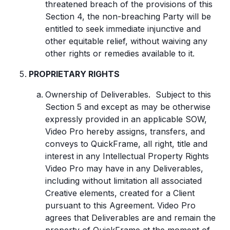
threatened breach of the provisions of this
Section 4, the non-breaching Party will be
entitled to seek immediate injunctive and
other equitable relief, without waiving any
other rights or remedies available to it.
PROPRIETARY RIGHTS
Ownership of Deliverables. Subject to this
Section 5 and except as may be otherwise
expressly provided in an applicable SOW,
Video Pro hereby assigns, transfers, and
conveys to QuickFrame, all right, title and
interest in any Intellectual Property Rights
Video Pro may have in any Deliverables,
including without limitation all associated
Creative elements, created for a Client
pursuant to this Agreement. Video Pro
agrees that Deliverables are and remain the