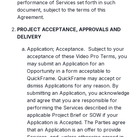
performance of Services set forth in such
document, subject to the terms of this
Agreement.
PROJECT ACCEPTANCE, APPROVALS AND
DELIVERY
Application; Acceptance
.
Subject to your
acceptance of these Video Pro Terms, you
may submit an Application for an
Opportunity in a form acceptable to
QuickFrame. QuickFrame may accept or
dismiss Applications for any reason. By
submitting an Application, you acknowledge
and agree that you are responsible for
performing the Services described in the
applicable Project Brief or SOW if your
Application is Accepted. The Parties agree
that an Application is an offer to provide