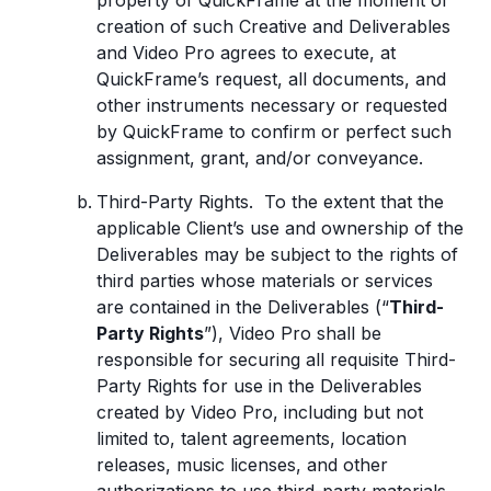
property of QuickFrame at the moment of
creation of such Creative and Deliverables
and Video Pro agrees to execute, at
QuickFrame’s request, all documents, and
other instruments necessary or requested
by QuickFrame to confirm or perfect such
assignment, grant, and/or conveyance.
Third-Party Rights. To the extent that the
applicable Client’s use and ownership of the
Deliverables may be subject to the rights of
third parties whose materials or services
are contained in the Deliverables (“
Third-
Party Rights
”), Video Pro shall be
responsible for securing all requisite Third-
Party Rights for use in the Deliverables
created by Video Pro, including but not
limited to, talent agreements, location
releases, music licenses, and other