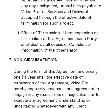
Application is accepted, QuickFrame will
pay any undisputed, unpaid fees payable to
Video Pro for Services and Deliverables
accepted through the effective date of
termination for such Project.
Effect of Termination. Upon expiration or
termination of this Agreement each Party
shall destroy all copies of Confidential
Information of the other Party.
NON-CIRCUMVENTION
During the term of this Agreement and ending
one (1) year after the effective date of
termination of this Agreement, Video Pro
hereby expressly covenants and agrees not to
engage in any discussions or negotiations or to
execute any agreement, understanding or
undertaking whatsoever with any Client