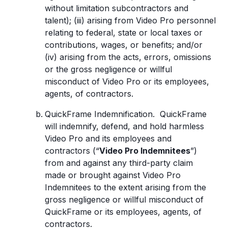
without limitation subcontractors and
talent); (iii) arising from Video Pro personnel
relating to federal, state or local taxes or
contributions, wages, or benefits; and/or
(iv) arising from the acts, errors, omissions
or the gross negligence or willful
misconduct of Video Pro or its employees,
agents, of contractors.
QuickFrame Indemnification. QuickFrame
will indemnify, defend, and hold harmless
Video Pro and its employees and
contractors (“
Video Pro Indemnitees
”)
from and against any third-party claim
made or brought against Video Pro
Indemnitees to the extent arising from the
gross negligence or willful misconduct of
QuickFrame or its employees, agents, of
contractors.