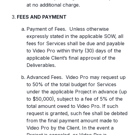
at no additional charge.
FEES AND PAYMENT
Payment of Fees. Unless otherwise
expressly stated in the applicable SOW, all
fees for Services shall be due and payable
to Video Pro within thirty (30) days of the
applicable Client’s final approval of the
Deliverables.
Advanced Fees. Video Pro may request up
to 50% of the total budget for Services
under the applicable Project in advance (up
to $50,000), subject to a fee of 5% of the
total amount owed to Video Pro. If such
request is granted, such fee shall be debited
from the final payment amount made to
Video Pro by the Client. In the event a