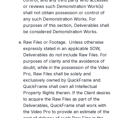
control, and any third party who accesses
or reviews such Demonstration Work(s)
shall not obtain possession or control of
any such Demonstration Works. For
purposes of this section, Deliverables shall
be considered Demonstration Works.
Raw Files or Footage. Unless otherwise
expressly stated in an applicable SOW,
Deliverables do not include Raw Files. For
purposes of clarity and the avoidance of
doubt, while in the possession of the Video
Pro, Raw Files shall be solely and
exclusively owned by QuickFrame and
QuickFrame shall own all Intellectual
Property Rights therein. If the Client desires
to acquire the Raw Files as part of the
Deliverables, QuickFrame shall work with
the Video Pro to provide an estimate of the