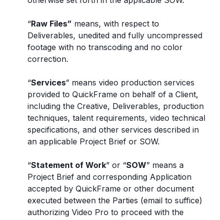
otherwise set forth in the applicable SOW.
“
Raw Files”
means, with respect to
Deliverables, unedited and fully uncompressed
footage with no transcoding and no color
correction.
“
Services
” means video production services
provided to QuickFrame on behalf of a Client,
including the Creative, Deliverables, production
techniques, talent requirements, video technical
specifications, and other services described in
an applicable Project Brief or SOW.
“
Statement of Work
” or “
SOW
” means a
Project Brief and corresponding Application
accepted by QuickFrame or other document
executed between the Parties (email to suffice)
authorizing Video Pro to proceed with the