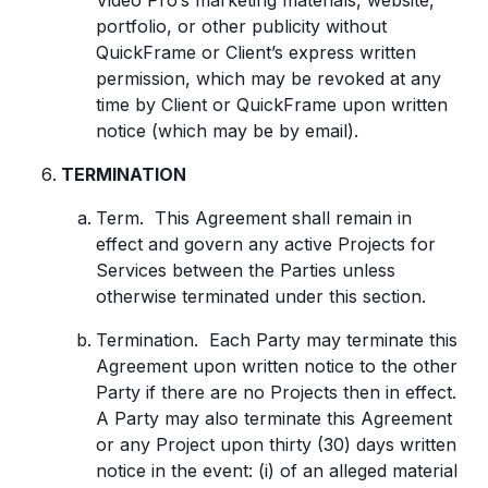
Video Pro’s marketing materials, website,
portfolio, or other publicity without
QuickFrame or Client’s express written
permission, which may be revoked at any
time by Client or QuickFrame upon written
notice (which may be by email).
TERMINATION
Term. This Agreement shall remain in
effect and govern any active Projects for
Services between the Parties unless
otherwise terminated under this section.
Termination. Each Party may terminate this
Agreement upon written notice to the other
Party if there are no Projects then in effect.
A Party may also terminate this Agreement
or any Project upon thirty (30) days written
notice in the event: (i) of an alleged material