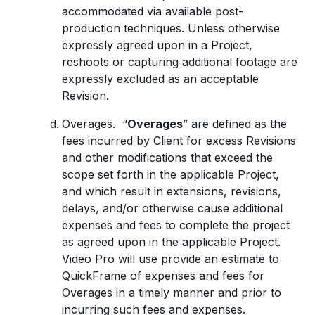
accommodated via available post-
production techniques. Unless otherwise
expressly agreed upon in a Project,
reshoots or capturing additional footage are
expressly excluded as an acceptable
Revision.
Overages. “
Overages
” are defined as the
fees incurred by Client for excess Revisions
and other modifications that exceed the
scope set forth in the applicable Project,
and which result in extensions, revisions,
delays, and/or otherwise cause additional
expenses and fees to complete the project
as agreed upon in the applicable Project.
Video Pro will use provide an estimate to
QuickFrame of expenses and fees for
Overages in a timely manner and prior to
incurring such fees and expenses.