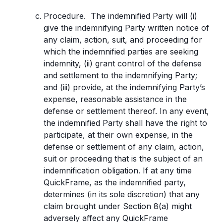
Procedure. The indemnified Party will (i)
give the indemnifying Party written notice of
any claim, action, suit, and proceeding for
which the indemnified parties are seeking
indemnity, (ii) grant control of the defense
and settlement to the indemnifying Party;
and (iii) provide, at the indemnifying Party’s
expense, reasonable assistance in the
defense or settlement thereof. In any event,
the indemnified Party shall have the right to
participate, at their own expense, in the
defense or settlement of any claim, action,
suit or proceeding that is the subject of an
indemnification obligation. If at any time
QuickFrame, as the indemnified party,
determines (in its sole discretion) that any
claim brought under Section 8(a) might
adversely affect any QuickFrame