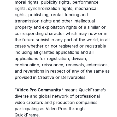
moral rights, publicity rights, performance
rights, synchronization rights, mechanical
rights, publishing, rental, lending and
transmission rights and other intellectual
property and exploitation rights of a similar or
corresponding character which may now or in
the future subsist in any part of the world, in all
cases whether or not registered or registrable
including all granted applications and all
applications for registration, division,
continuation, reissuance, renewals, extensions,
and reversions in respect of any of the same as
provided in Creative or Deliverables.
“
Video Pro Community
” means QuickFrame’s
diverse and global network of professional
video creators and production companies
participating as Video Pros through
QuickFrame.