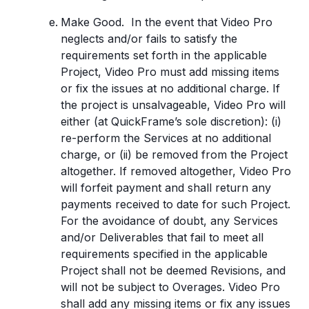
Make Good. In the event that Video Pro
neglects and/or fails to satisfy the
requirements set forth in the applicable
Project, Video Pro must add missing items
or fix the issues at no additional charge. If
the project is unsalvageable, Video Pro will
either (at QuickFrame’s sole discretion): (i)
re-perform the Services at no additional
charge, or (ii) be removed from the Project
altogether. If removed altogether, Video Pro
will forfeit payment and shall return any
payments received to date for such Project.
For the avoidance of doubt, any Services
and/or Deliverables that fail to meet all
requirements specified in the applicable
Project shall not be deemed Revisions, and
will not be subject to Overages. Video Pro
shall add any missing items or fix any issues