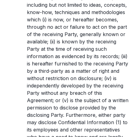
including but not limited to ideas, concepts,
know-how, techniques and methodologies
which (i) is now, or hereafter becomes,
through no act or failure to act on the part
of the receiving Party, generally known or
available; (ii) is known by the receiving
Party at the time of receiving such
information as evidenced by its records; (iii)
is hereafter furnished to the receiving Party
by a third-party as a matter of right and
without restriction on disclosure; (iv) is
independently developed by the receiving
Party without any breach of this
Agreement; or (v) is the subject of a written
permission to disclose provided by the
disclosing Party. Furthermore, either party
may disclose Confidential Information (1) to
its employees and other representatives