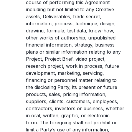
course of performing this Agreement
including but not limited to any Creative
assets, Deliverables, trade secret,
information, process, technique, design,
drawing, formula, test data, know-how,
other works of authorship, unpublished
financial information, strategy, business
plans or similar information relating to any
Project, Project Brief, video project,
research project, work in process, future
development, marketing, servicing,
financing or personnel matter relating to
the disclosing Party, its present or future
products, sales, pricing information,
suppliers, clients, customers, employees,
contractors, investors or business, whether
in oral, written, graphic, or electronic
form. The foregoing shall not prohibit or
limit a Party’s use of any information,