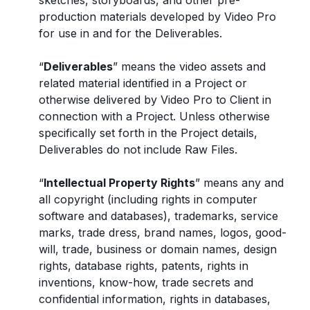
sketches, storyboards, and other pre-
production materials developed by Video Pro
for use in and for the Deliverables.
“
Deliverables
” means the video assets and
related material identified in a Project or
otherwise delivered by Video Pro to Client in
connection with a Project. Unless otherwise
specifically set forth in the Project details,
Deliverables do not include Raw Files.
“
Intellectual Property Rights
” means any and
all copyright (including rights in computer
software and databases), trademarks, service
marks, trade dress, brand names, logos, good-
will, trade, business or domain names, design
rights, database rights, patents, rights in
inventions, know-how, trade secrets and
confidential information, rights in databases,