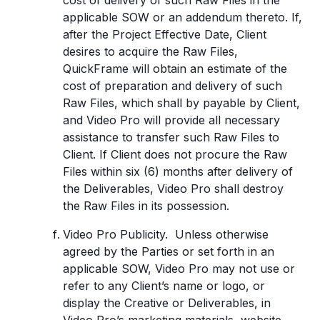
cost of delivery of such Raw Files in the
applicable SOW or an addendum thereto. If,
after the Project Effective Date, Client
desires to acquire the Raw Files,
QuickFrame will obtain an estimate of the
cost of preparation and delivery of such
Raw Files, which shall by payable by Client,
and Video Pro will provide all necessary
assistance to transfer such Raw Files to
Client. If Client does not procure the Raw
Files within six (6) months after delivery of
the Deliverables, Video Pro shall destroy
the Raw Files in its possession.
Video Pro Publicity. Unless otherwise
agreed by the Parties or set forth in an
applicable SOW, Video Pro may not use or
refer to any Client’s name or logo, or
display the Creative or Deliverables, in