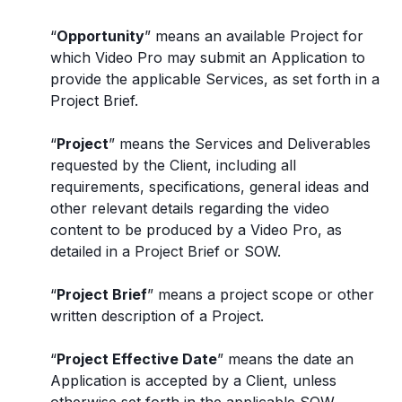
“
Opportunity
” means an available Project for
which Video Pro may submit an Application to
provide the applicable Services, as set forth in a
Project Brief.
“
Project
” means the Services and Deliverables
requested by the Client, including all
requirements, specifications, general ideas and
other relevant details regarding the video
content to be produced by a Video Pro, as
detailed in a Project Brief or SOW.
“
Project Brief
” means a project scope or other
written description of a Project.
“
Project Effective Date
” means the date an
Application is accepted by a Client, unless