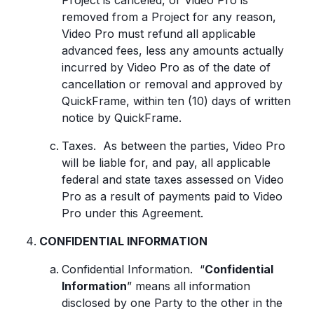
Project is canceled, or Video Pro is
removed from a Project for any reason,
Video Pro must refund all applicable
advanced fees, less any amounts actually
incurred by Video Pro as of the date of
cancellation or removal and approved by
QuickFrame, within ten (10) days of written
notice by QuickFrame.
Taxes. As between the parties, Video Pro
will be liable for, and pay, all applicable
federal and state taxes assessed on Video
Pro as a result of payments paid to Video
Pro under this Agreement.
CONFIDENTIAL INFORMATION
Confidential Information. “
Confidential
Information
” means all information
disclosed by one Party to the other in the