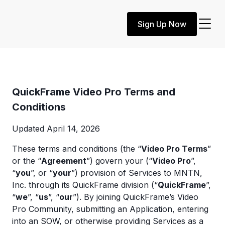
Sign Up Now
QuickFrame Video Pro Terms and
Conditions
Updated April 14, 2026
These terms and conditions (the “
Video Pro Terms
”
or the “
Agreement
”) govern your (“
Video Pro
”,
“
you
”, or “
your
”) provision of Services to MNTN,
Inc. through its QuickFrame division (“
QuickFrame
”,
“
we
”, “
us
”, “
our
”). By joining QuickFrame’s Video
Pro Community, submitting an Application, entering
into an SOW, or otherwise providing Services as a