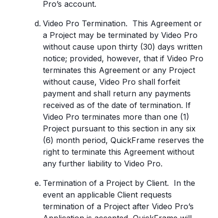
Pro’s account.
Video Pro Termination. This Agreement or
a Project may be terminated by Video Pro
without cause upon thirty (30) days written
notice; provided, however, that if Video Pro
terminates this Agreement or any Project
without cause, Video Pro shall forfeit
payment and shall return any payments
received as of the date of termination. If
Video Pro terminates more than one (1)
Project pursuant to this section in any six
(6) month period, QuickFrame reserves the
right to terminate this Agreement without
any further liability to Video Pro.
Termination of a Project by Client. In the
event an applicable Client requests
termination of a Project after Video Pro’s