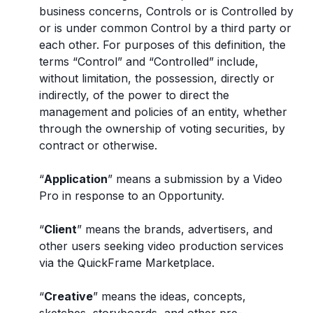
business concerns, Controls or is Controlled by
or is under common Control by a third party or
each other. For purposes of this definition, the
terms “Control” and “Controlled” include,
without limitation, the possession, directly or
indirectly, of the power to direct the
management and policies of an entity, whether
through the ownership of voting securities, by
contract or otherwise.
“
Application
” means a submission by a Video
Pro in response to an Opportunity.
“
Client
” means the brands, advertisers, and
other users seeking video production services
via the QuickFrame Marketplace.
“
Creative
” means the ideas, concepts,