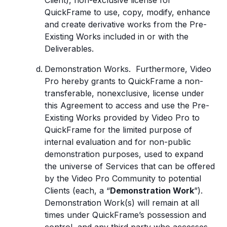
Client), non-exclusive license for
QuickFrame to use, copy, modify, enhance
and create derivative works from the Pre-
Existing Works included in or with the
Deliverables.
Demonstration Works. Furthermore, Video
Pro hereby grants to QuickFrame a non-
transferable, nonexclusive, license under
this Agreement to access and use the Pre-
Existing Works provided by Video Pro to
QuickFrame for the limited purpose of
internal evaluation and for non-public
demonstration purposes, used to expand
the universe of Services that can be offered
by the Video Pro Community to potential
Clients (each, a “
Demonstration Work
”).
Demonstration Work(s) will remain at all
times under QuickFrame’s possession and