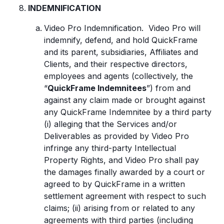
INDEMNIFICATION
Video Pro Indemnification. Video Pro will
indemnify, defend, and hold QuickFrame
and its parent, subsidiaries, Affiliates and
Clients, and their respective directors,
employees and agents (collectively, the
“
QuickFrame Indemnitees
”) from and
against any claim made or brought against
any QuickFrame Indemnitee by a third party
(i) alleging that the Services and/or
Deliverables as provided by Video Pro
infringe any third-party Intellectual
Property Rights, and Video Pro shall pay
the damages finally awarded by a court or
agreed to by QuickFrame in a written
settlement agreement with respect to such
claims; (ii) arising from or related to any
agreements with third parties (including