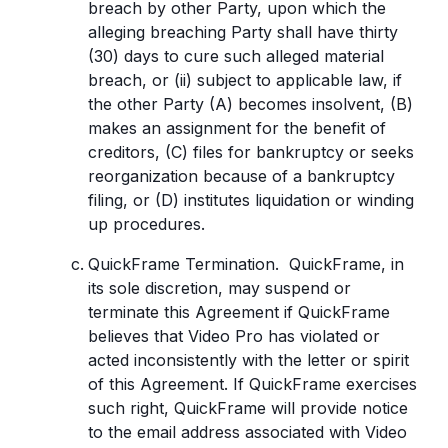
breach by other Party, upon which the
alleging breaching Party shall have thirty
(30) days to cure such alleged material
breach, or (ii) subject to applicable law, if
the other Party (A) becomes insolvent, (B)
makes an assignment for the benefit of
creditors, (C) files for bankruptcy or seeks
reorganization because of a bankruptcy
filing, or (D) institutes liquidation or winding
up procedures.
QuickFrame Termination. QuickFrame, in
its sole discretion, may suspend or
terminate this Agreement if QuickFrame
believes that Video Pro has violated or
acted inconsistently with the letter or spirit
of this Agreement. If QuickFrame exercises
such right, QuickFrame will provide notice
to the email address associated with Video