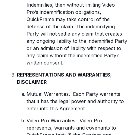
Indemnities, then without limiting Video
Pro’s indemnification obligations,
QuickFrame may take control of the
defense of the claim. The indemnifying
Party will not settle any claim that creates
any ongoing liability to the indemnified Party
or an admission of liability with respect to
any claim without the indemnified Party’s
written consent.
REPRESENTATIONS AND WARRANTIES;
DISCLAIMER
Mutual Warranties. Each Party warrants
that it has the legal power and authority to
enter into this Agreement.
Video Pro Warranties. Video Pro
represents, warrants and covenants to