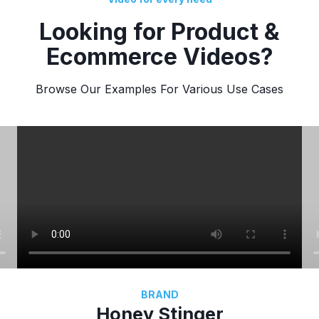
Looking for Product &
Ecommerce Videos?
Browse Our Examples For Various Use Cases
BRAND
Honey Stinger