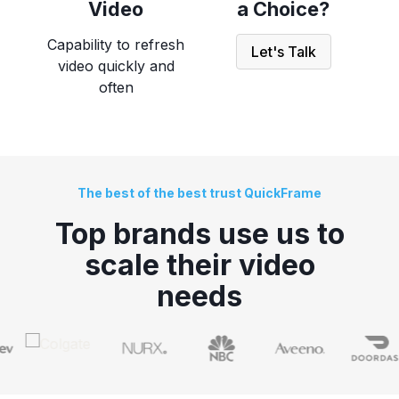
Video
a Choice?
Capability to refresh
Let's Talk
video quickly and
often
The best of the best trust QuickFrame
Top brands use us to
scale
their video
needs