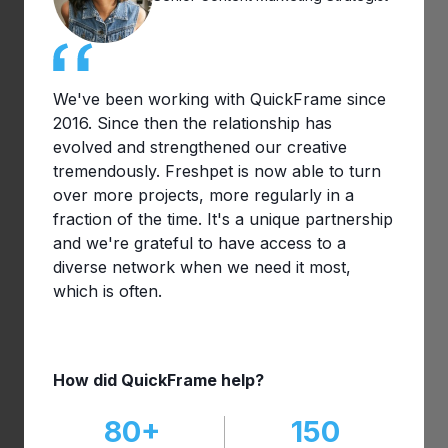
We've been working with QuickFrame since
2016. Since then the relationship has
evolved and strengthened our creative
tremendously. Freshpet is now able to turn
over more projects, more regularly in a
fraction of the time. It's a unique partnership
and we're grateful to have access to a
diverse network when we need it most,
which is often.
How did QuickFrame help?
80+
150