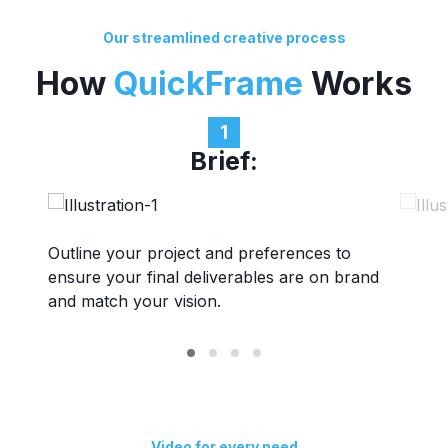
Our streamlined creative process
How
QuickFrame
Works
1
Brief:
Outline your project and preferences to
Get paired with a professional maker team
Review scripts & storyboards, execute
Finalize payments, export video files directly
ensure your final deliverables are on brand
aligned to your project needs.
production, provide feedback, revise, and
to desired platforms, launch campaigns, and
and match your vision.
finalize assets.
plan your next project.
Video for every need