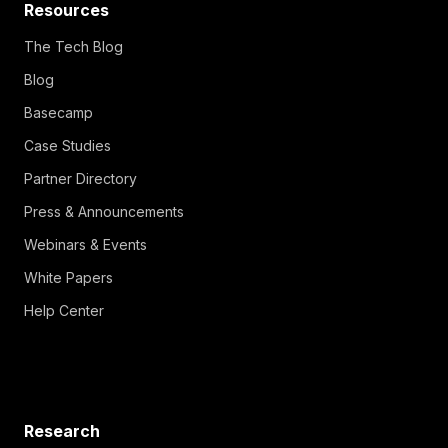
Resources
The Tech Blog
Blog
Basecamp
Case Studies
Partner Directory
Press & Announcements
Webinars & Events
White Papers
Help Center
Research