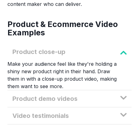
content maker who can deliver.
Product & Ecommerce Video
Examples
Product close-up
Make your audience feel like they're holding a
shiny new product right in their hand. Draw
them in with a close-up product video, making
them want to see more.
Product demo videos
Video testimonials