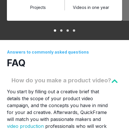
Projects
Videos in one year
Answers to commonly asked questions
FAQ
How do you make a product video?
You start by filling out a creative brief that
details the scope of your product video
campaign, and the concepts you have in mind
for your ad creative. Afterwards, QuickFrame
will match you with passionate makers and
video production
professionals who will work