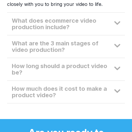
closely with you to bring your video to life.
What does ecommerce video
production include?
What are the 3 main stages of
video production?
How long should a product video
be?
How much does it cost to make a
product video?