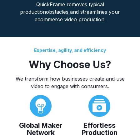
QuickFrame removes typical
productionobstacles and streamlines your
ecommerce video production.
Expertise, agility, and efficiency
Why Choose Us?
We transform how businesses create and use
video to engage with consumers.
Global Maker
Effortless
Network
Production