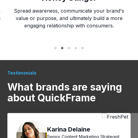
s
Spread awareness, communicate your brand's
B
value or purpose, and ultimately build a more
engaging relationship with consumers.
Testimonials
What brands are
saying
about QuickFrame
Karina Delaine
Senior Content Marketing Strategist