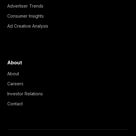
Advertiser Trends
Consumer Insights
Ad Creative Analysis
About
About
Careers
Investor Relations
Contact