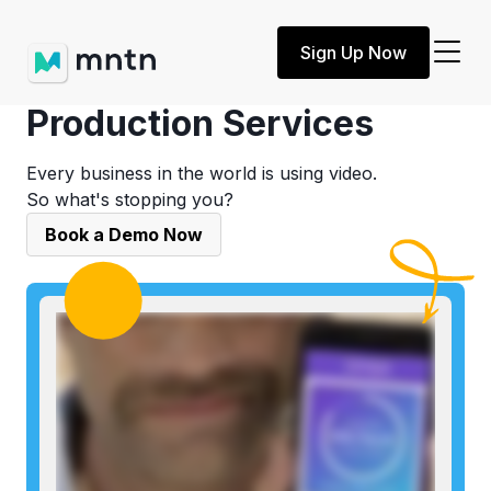
Sign Up Now
Ecommerce Video
Production Services
Every business in the world is using video.
So what's stopping you?
Book a Demo Now