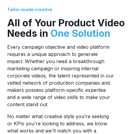
Tailor-made creative
All of Your Product Video
Needs in
One Solution
Every campaign objective and video platform
requires a unique approach to generate
impact. Whether you need a breakthrough
marketing campaign or inspiring internal
corporate videos, the talent represented in our
vetted network of production companies and
makers possess platform-specific expertise
and a wide range of video skills to make your
content stand out.
No matter what creative style you’re seeking
or KPIs you're looking to address, we know
what works and we'll match you with a