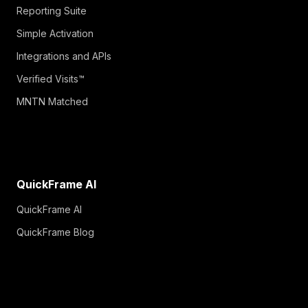
Reporting Suite
Simple Activation
Integrations and APIs
Verified Visits™
MNTN Matched
QuickFrame AI
QuickFrame AI
QuickFrame Blog