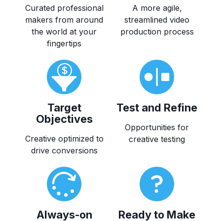
Curated professional
A more agile,
makers from around
streamlined video
the world at your
production process
fingertips
Target
Test and Refine
Objectives
Opportunities for
Creative optimized to
creative testing
drive conversions
Always-on
Ready to Make