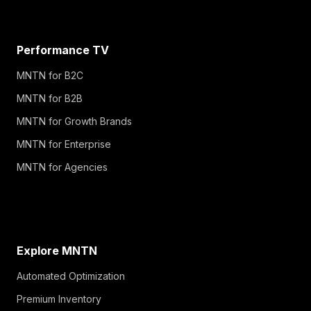
Performance TV
MNTN for B2C
MNTN for B2B
MNTN for Growth Brands
MNTN for Enterprise
MNTN for Agencies
Explore MNTN
Automated Optimization
Premium Inventory