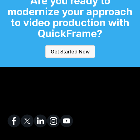
Are you ready to
modernize
your approach
to video production
with
QuickFrame?
Get Started Now