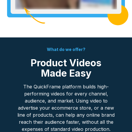
What do we offer?
Product Videos
Made Easy
The QuickFrame platform builds high-
performing videos for every channel,
audience, and market. Using video to
advertise your ecommerce store, or a new
line of products, can help any online brand
reach their audience faster, without all the
expenses of standard video production.