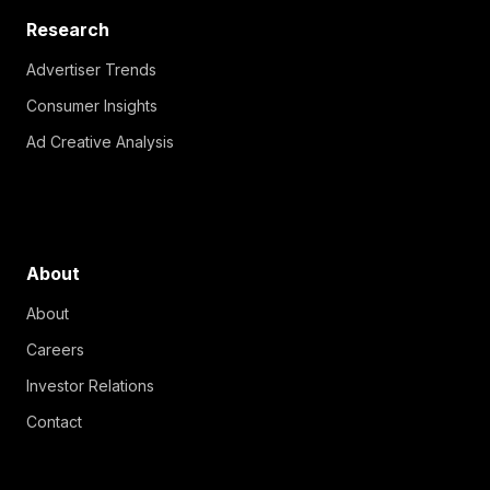
Research
Advertiser Trends
Consumer Insights
Ad Creative Analysis
About
About
Careers
Investor Relations
Contact