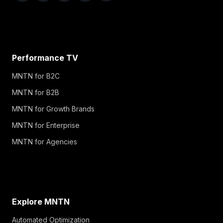
Performance TV
MNTN for B2C
MNTN for B2B
MNTN for Growth Brands
MNTN for Enterprise
MNTN for Agencies
Explore MNTN
Automated Optimization