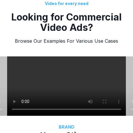
Video for every need
Looking for Commercial
Video Ads?
Browse Our Examples For Various Use Cases
BRAND