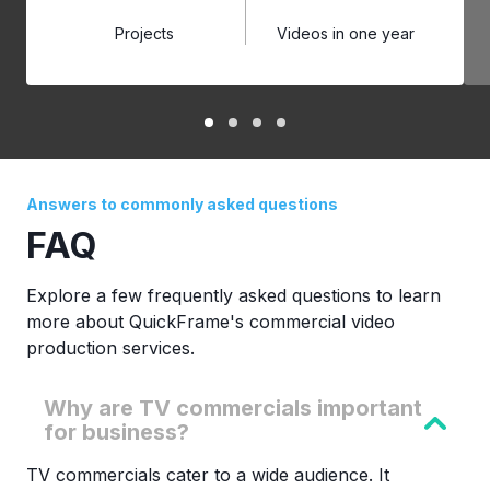
Projects
Videos in one year
Answers to commonly asked questions
FAQ
Explore a few frequently asked questions to learn
more about QuickFrame's commercial video
production services.
Why are TV commercials important
for business?
TV commercials cater to a wide audience. It