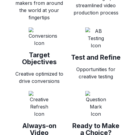
makers from around
streamlined video
the world at your
production process
fingertips
Target
Test and Refine
Objectives
Opportunities for
Creative optimized to
creative testing
drive conversions
Always-on
Ready to Make
Video
a Choice?