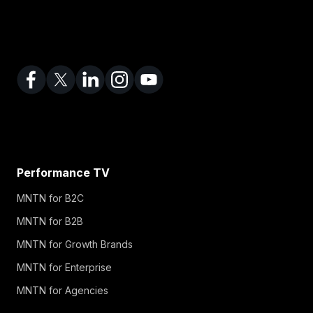
Performance TV
MNTN for B2C
MNTN for B2B
MNTN for Growth Brands
MNTN for Enterprise
MNTN for Agencies