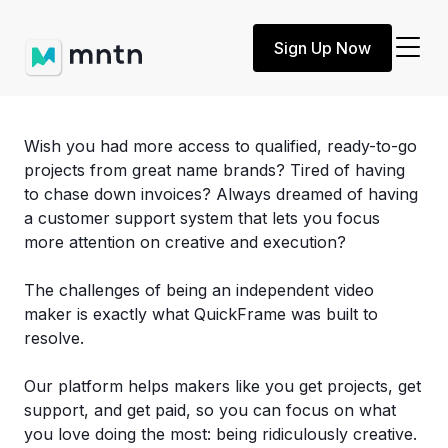
Get Projects. Get
Sign Up Now
Support. Get Paid.
Wish you had more access to qualified, ready-to-go
projects from great name brands? Tired of having
to chase down invoices? Always dreamed of having
a customer support system that lets you focus
more attention on creative and execution?
The challenges of being an independent video
maker is exactly what QuickFrame was built to
resolve.
Our platform helps makers like you get projects, get
support, and get paid, so you can focus on what
you love doing the most: being ridiculously creative.