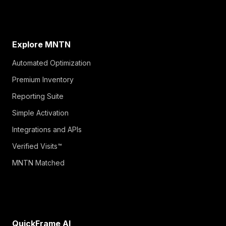
Explore MNTN
Automated Optimization
Premium Inventory
Reporting Suite
Simple Activation
Integrations and APIs
Verified Visits™
MNTN Matched
QuickFrame AI