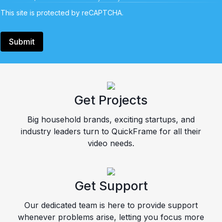
This site is protected by reCAPTCHA.
Submit
Get Projects
Big household brands, exciting startups, and
industry leaders turn to QuickFrame for all their
video needs.
Get Support
Our dedicated team is here to provide support
whenever problems arise, letting you focus more