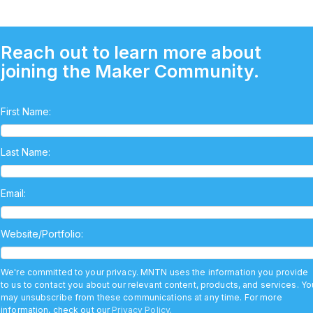
Reach out to learn more about
joining the Maker Community.
First Name:
Last Name:
Email:
Website/Portfolio:
We're committed to your privacy. MNTN uses the information you provide
to us to contact you about our relevant content, products, and services. Yo
may unsubscribe from these communications at any time. For more
information, check out our
Privacy Policy
.