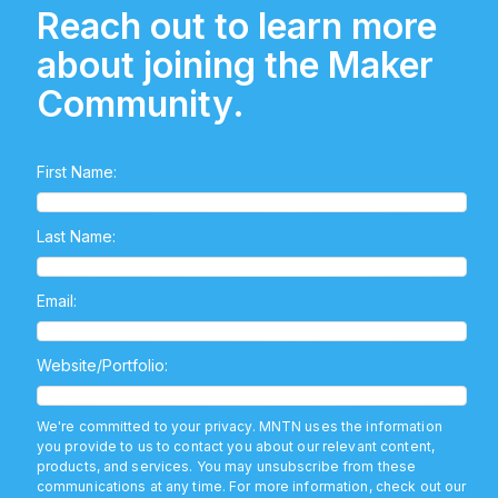
Reach out to learn more
about joining the Maker
Community.
First Name:
Last Name:
Email:
Website/Portfolio:
We're committed to your privacy. MNTN uses the information
you provide to us to contact you about our relevant content,
products, and services. You may unsubscribe from these
communications at any time. For more information, check out our