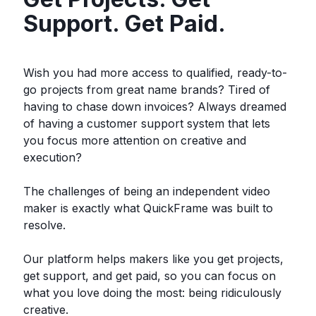
Support. Get Paid.
Wish you had more access to qualified, ready-to-
go projects from great name brands? Tired of
having to chase down invoices? Always dreamed
of having a customer support system that lets
you focus more attention on creative and
execution?
The challenges of being an independent video
maker is exactly what QuickFrame was built to
resolve.
Our platform helps makers like you get projects,
get support, and get paid, so you can focus on
what you love doing the most: being ridiculously
creative.