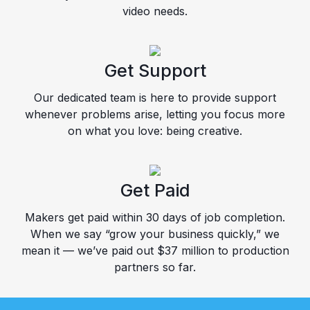
video needs.
Get Support
Our dedicated team is here to provide support
whenever problems arise, letting you focus more
on what you love: being creative.
Get Paid
Makers get paid within 30 days of job completion.
When we say “grow your business quickly,” we
mean it — we’ve paid out $37 million to production
partners so far.