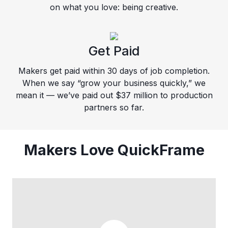
on what you love: being creative.
Get Paid
Makers get paid within 30 days of job completion.
When we say “grow your business quickly,” we
mean it — we’ve paid out $37 million to production
partners so far.
Makers Love QuickFrame