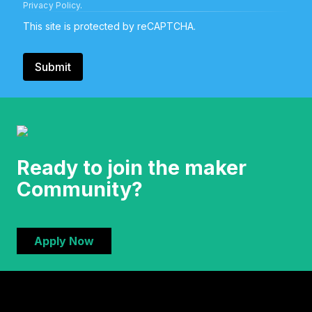
Privacy Policy
.
This site is protected by reCAPTCHA.
Submit
Ready to join the maker
Community?
Apply Now