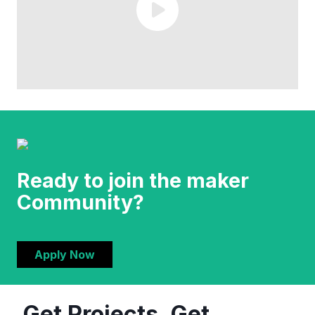
Ready to join the maker
Community?
Apply Now
Get Projects. Get