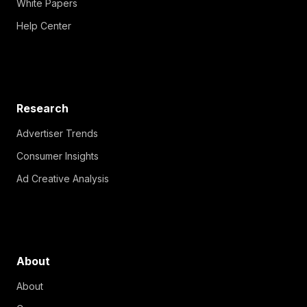
White Papers
Help Center
Research
Advertiser Trends
Consumer Insights
Ad Creative Analysis
About
About