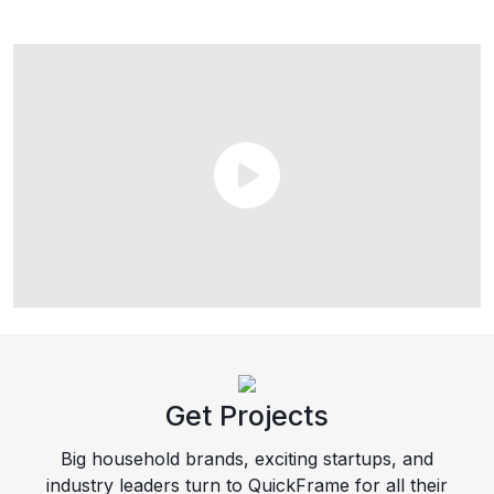
Get Projects
Big household brands, exciting startups, and
industry leaders turn to QuickFrame for all their