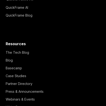
QuickFrame AI
QuickFrame Blog
Resources
The Tech Blog
Blog
Basecamp
Case Studies
Partner Directory
Press & Announcements
Webinars & Events