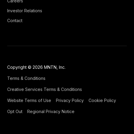
Careers
Investor Relations
Contact
Copyright © 2026 MNTN, Inc.
Terms & Conditions
Creative Services Terms & Conditions
Website Terms of Use
Privacy Policy
Cookie Policy
Opt Out
Regional Privacy Notice