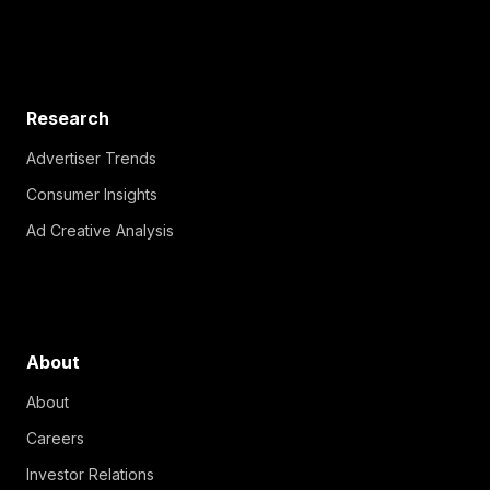
Research
Advertiser Trends
Consumer Insights
Ad Creative Analysis
About
About
Careers
Investor Relations