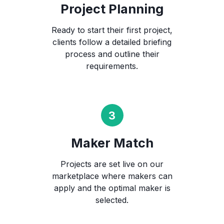
Project Planning
Ready to start their first project,
clients follow a detailed briefing
process and outline their
requirements.
Maker Match
Projects are set live on our
marketplace where makers can
apply and the optimal maker is
selected.