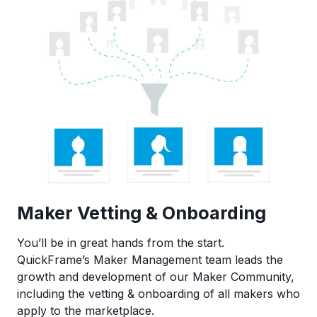
Maker Vetting & Onboarding
You’ll be in great hands from the start.
QuickFrame’s Maker Management team leads the
growth and development of our Maker Community,
including the vetting & onboarding of all makers who
apply to the marketplace.