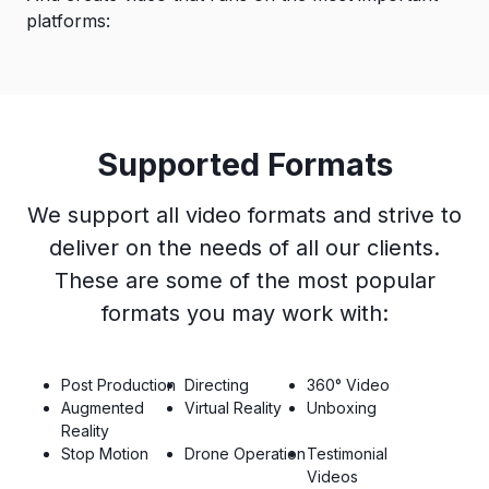
platforms:
Supported Formats
We support all video formats and strive to
deliver on the needs of all our clients.
These are some of the most popular
formats you may work with:
Post Production
Directing
360° Video
Augmented
Virtual Reality
Unboxing
Reality
Stop Motion
Drone Operation
Testimonial
Videos