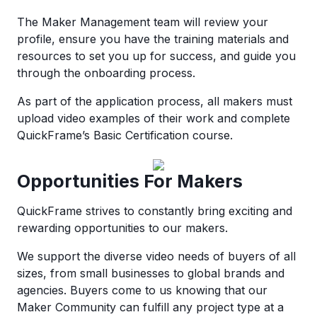
The Maker Management team will review your
profile, ensure you have the training materials and
resources to set you up for success, and guide you
through the onboarding process.
As part of the application process, all makers must
upload video examples of their work and complete
QuickFrame’s Basic Certification course.
Opportunities For Makers
QuickFrame strives to constantly bring exciting and
rewarding opportunities to our makers.
We support the diverse video needs of buyers of all
sizes, from small businesses to global brands and
agencies. Buyers come to us knowing that our
Maker Community can fulfill any project type at a