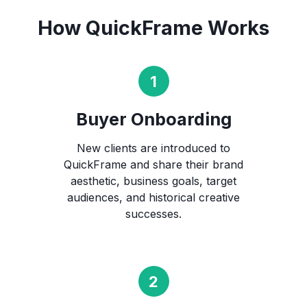
How QuickFrame Works
Buyer Onboarding
New clients are introduced to
QuickFrame and share their brand
aesthetic, business goals, target
audiences, and historical creative
successes.