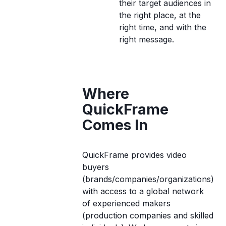
their target audiences in
the right place, at the
right time, and with the
right message.
Where
QuickFrame
Comes In
QuickFrame provides video
buyers
(brands/companies/organizations)
with access to a global network
of experienced makers
(production companies and skilled