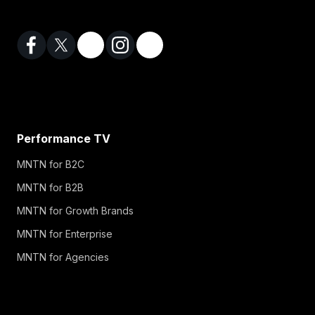
Performance TV
MNTN for B2C
MNTN for B2B
MNTN for Growth Brands
MNTN for Enterprise
MNTN for Agencies