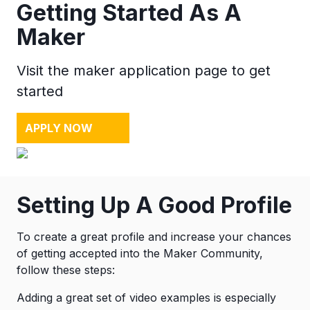
Getting Started As A
Maker
Visit the maker application page to get
started
APPLY NOW
Setting Up A Good Profile
To create a great profile and increase your chances
of getting accepted into the Maker Community,
follow these steps:
Adding a great set of video examples is especially