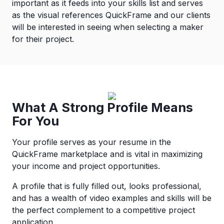
important as it feeds into your skills list and serves
as the visual references QuickFrame and our clients
will be interested in seeing when selecting a maker
for their project.
What A Strong Profile Means
For You
Your profile serves as your resume in the
QuickFrame marketplace and is vital in maximizing
your income and project opportunities.
A profile that is fully filled out, looks professional,
and has a wealth of video examples and skills will be
the perfect complement to a competitive project
application.