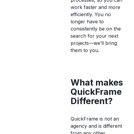
processes, so you can
work faster and more
efficiently. You no
longer have to
consistently be on the
search for your next
projects—we’ll bring
them to you.
What makes
QuickFrame
Different?
QuickFrame is not an
agency and is different
from any other