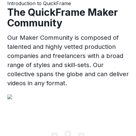
Introduction to QuickFrame
The QuickFrame Maker
Community
Our Maker Community is composed of
talented and highly vetted production
companies and freelancers with a broad
range of styles and skill-sets. Our
collective spans the globe and can deliver
videos in any format.