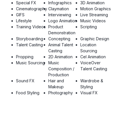
Special FX
Infographics
3D Animation
Cinematography
Claymation
Motion Graphics
GIFS
Interviewing
Live Streaming
Lifestyle
Logo Animation
Music Videos
Training Videos
Product
Scripting
Demonstration
Storyboarding
Concepting
Graphic Design
Talent Casting
Animal Talent
Location
Casting
Sourcing
Propping
2D Animation
Cel Animation
Music Sourcing
Music
VoiceOver
Composition /
Talent Casting
Production
Sound FX
Hair and
Wardrobe &
Makeup
Styling
Food Styling
Photography
Visual FX