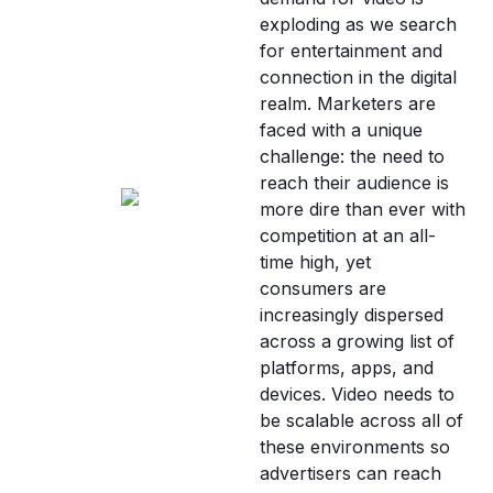
exploding as we search
for entertainment and
connection in the digital
realm. Marketers are
faced with a unique
challenge: the need to
reach their audience is
more dire than ever with
competition at an all-
time high, yet
consumers are
increasingly dispersed
across a growing list of
platforms, apps, and
devices. Video needs to
be scalable across all of
these environments so
advertisers can reach