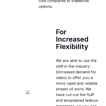
cost compared to traditional
options.
For
Increased
Flexibility
We are able to use the
shift in the industry
(increased demand for
video) to offer you a
more rapid and reliable
stream of work. We
have cut out the fluff
and templatized tedious