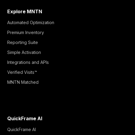
Explore MNTN
Automated Optimization
Premium Inventory
Reporting Suite
Simple Activation
Integrations and APIs
Verified Visits™
MNTN Matched
QuickFrame AI
QuickFrame AI