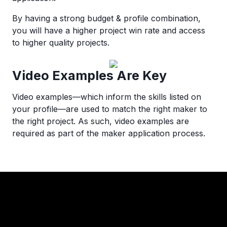
By having a strong budget & profile combination,
you will have a higher project win rate and access
to higher quality projects.
Video Examples Are Key
Video examples—which inform the skills listed on
your profile—are used to match the right maker to
the right project. As such, video examples are
required as part of the maker application process.