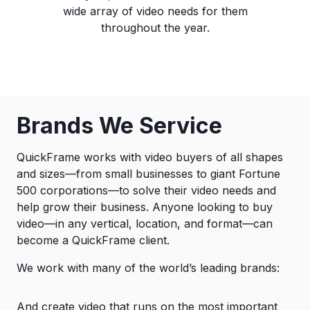
wide array of video needs for them
throughout the year.
Brands We Service
QuickFrame works with video buyers of all shapes
and sizes—from small businesses to giant Fortune
500 corporations—to solve their video needs and
help grow their business. Anyone looking to buy
video—in any vertical, location, and format—can
become a QuickFrame client.
We work with many of the world’s leading brands:
And create video that runs on the most important