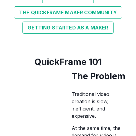
THE QUICKFRAME MAKER COMMUNITY
GETTING STARTED AS A MAKER
QuickFrame 101
The Problem
Traditional video
creation is slow,
inefficient, and
expensive.
At the same time, the
demand for video is