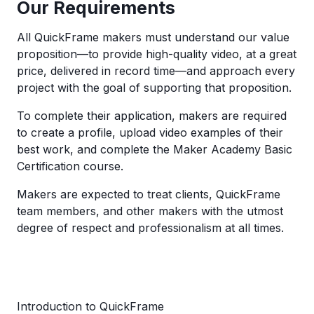
Our Requirements
All QuickFrame makers must understand our value
proposition—to provide high-quality video, at a great
price, delivered in record time—and approach every
project with the goal of supporting that proposition.
To complete their application, makers are required
to create a profile, upload video examples of their
best work, and complete the Maker Academy Basic
Certification course.
Makers are expected to treat clients, QuickFrame
team members, and other makers with the utmost
degree of respect and professionalism at all times.
Introduction to QuickFrame