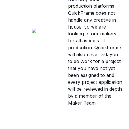
production platforms.
QuickFrame does not
handle any creative in
house, so we are
looking to our makers
for all aspects of
production. QuickFrame
will also never ask you
to do work for a project
that you have not yet
been assigned to and
every project application
will be reviewed in depth
by a member of the
Maker Team.