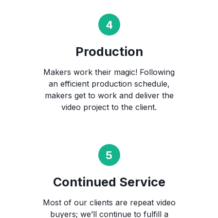
Production
Makers work their magic! Following
an efficient production schedule,
makers get to work and deliver the
video project to the client.
Continued Service
Most of our clients are repeat video
buyers; we’ll continue to fulfill a