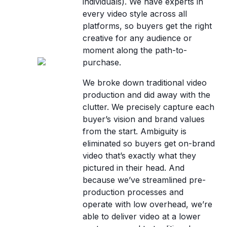
individuals). We have experts in
every video style across all
platforms, so buyers get the right
creative for any audience or
moment along the path-to-
purchase.
We broke down traditional video
production and did away with the
clutter. We precisely capture each
buyer’s vision and brand values
from the start. Ambiguity is
eliminated so buyers get on-brand
video that’s exactly what they
pictured in their head. And
because we’ve streamlined pre-
production processes and
operate with low overhead, we’re
able to deliver video at a lower