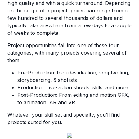
high quality and with a quick turnaround. Depending
on the scope of a project, prices can range from a
few hundred to several thousands of dollars and
typically take anywhere from a few days to a couple
of weeks to complete.
Project opportunities fall into one of these four
categories, with many projects covering several of
them:
Pre-Production: Includes ideation, scriptwriting,
storyboarding, & shotlists
Production: Live-action shoots, stills, and more
Post-Production: From editing and motion GFX,
to animation, AR and VR
Whatever your skill set and specialty, you’ll find
projects suited for you.