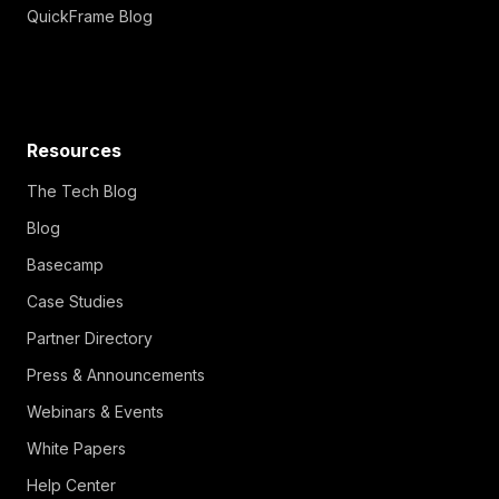
QuickFrame Blog
Resources
The Tech Blog
Blog
Basecamp
Case Studies
Partner Directory
Press & Announcements
Webinars & Events
White Papers
Help Center