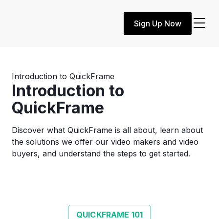
Sign Up Now
Introduction to QuickFrame
Introduction to
QuickFrame
Discover what QuickFrame is all about, learn about
the solutions we offer our video makers and video
buyers, and understand the steps to get started.
QUICKFRAME 101