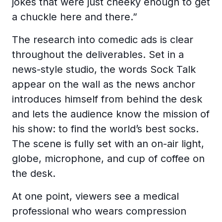
jokes that were just cheeky enough to get
a chuckle here and there.”
The research into comedic ads is clear
throughout the deliverables. Set in a
news-style studio, the words Sock Talk
appear on the wall as the news anchor
introduces himself from behind the desk
and lets the audience know the mission of
his show: to find the world’s best socks.
The scene is fully set with an on-air light,
globe, microphone, and cup of coffee on
the desk.
At one point, viewers see a medical
professional who wears compression