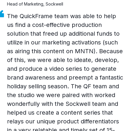
Head of Marketing, Sockwell
The QuickFrame team was able to help
us find a cost-effective production
solution that freed up additional funds to
utilize in our marketing activations (such
as airing this content on MNTN). Because
of this, we were able to ideate, develop,
and produce a video series to generate
brand awareness and preempt a fantastic
holiday selling season. The QF team and
the studio we were paired with worked
wonderfully with the Sockwell team and
helped us create a content series that
relays our unique product differentiators
in a very relatable and timely set of 15-