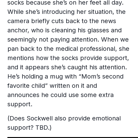
socks because she’s on her feet all day.
While she’s introducing her situation, the
camera briefly cuts back to the news
anchor, who is cleaning his glasses and
seemingly not paying attention. When we
pan back to the medical professional, she
mentions how the socks provide support,
and it appears she’s caught his attention.
He’s holding a mug with “Mom’s second
favorite child” written on it and
announces he could use some extra
support.
(Does Sockwell also provide emotional
support? TBD.)