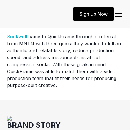
Customer Story
Sign Up Now
Sockwell
Sockwell
came to QuickFrame through a referral
from MNTN with three goals: they wanted to tell an
authentic and relatable story, reduce production
spend, and address misconceptions about
compression socks. With these goals in mind,
QuickFrame was able to match them with a video
production team that fit their needs for producing
purpose-built creative.
BRAND STORY