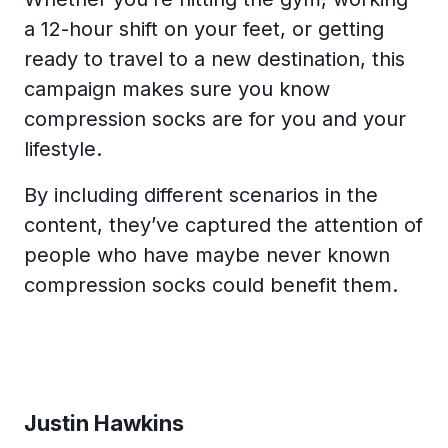
a 12-hour shift on your feet, or getting
ready to travel to a new destination, this
campaign makes sure you know
compression socks are for you and your
lifestyle.
By including different scenarios in the
content, they’ve captured the attention of
people who have maybe never known
compression socks could benefit them.
Justin Hawkins