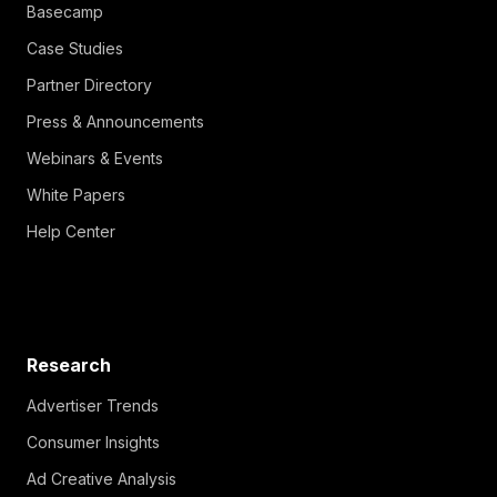
Basecamp
Case Studies
Partner Directory
Press & Announcements
Webinars & Events
White Papers
Help Center
Research
Advertiser Trends
Consumer Insights
Ad Creative Analysis