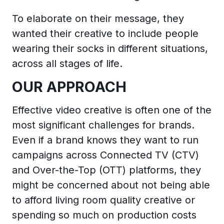
To elaborate on their message, they
wanted their creative to include people
wearing their socks in different situations,
across all stages of life.
OUR APPROACH
Effective video creative is often one of the
most significant challenges for brands.
Even if a brand knows they want to run
campaigns across Connected TV (CTV)
and Over-the-Top (OTT) platforms, they
might be concerned about not being able
to afford living room quality creative or
spending so much on production costs