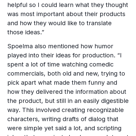
helpful so I could learn what they thought
was most important about their products
and how they would like to translate
those ideas.”
Spoelma also mentioned how humor
played into their ideas for production. “I
spent a lot of time watching comedic
commercials, both old and new, trying to
pick apart what made them funny and
how they delivered the information about
the product, but still in an easily digestible
way. This involved creating recognizable
characters, writing drafts of dialog that
were simple yet said a lot, and scripting