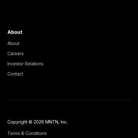
About
About
Careers
Investor Relations
Contact
Copyright © 2026 MNTN, Inc.
Terms & Conditions