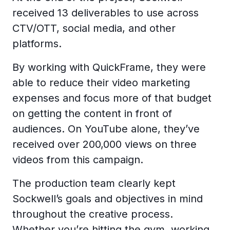
received 13 deliverables to use across
CTV/OTT, social media, and other
platforms.
By working with QuickFrame, they were
able to reduce their video marketing
expenses and focus more of that budget
on getting the content in front of
audiences. On YouTube alone, they’ve
received over 200,000 views on three
videos from this campaign.
The production team clearly kept
Sockwell’s goals and objectives in mind
throughout the creative process.
Whether you’re hitting the gym, working