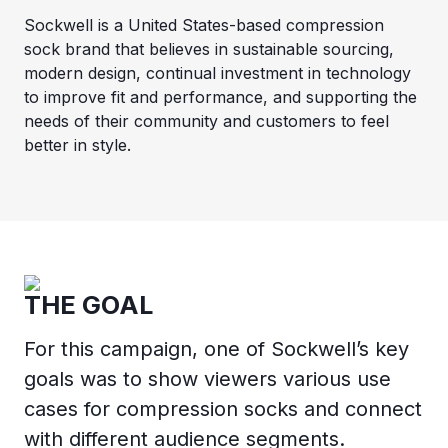
Sockwell is a United States-based compression
sock brand that believes in sustainable sourcing,
modern design, continual investment in technology
to improve fit and performance, and supporting the
needs of their community and customers to feel
better in style.
THE GOAL
For this campaign, one of Sockwell’s key
goals was to show viewers various use
cases for compression socks and connect
with different audience segments.