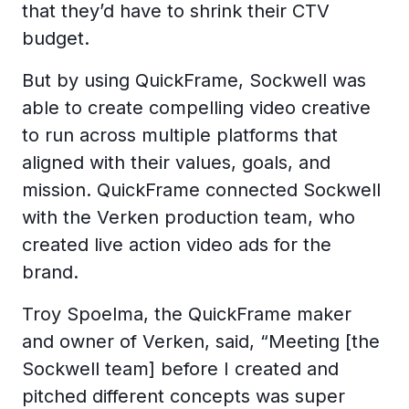
that they’d have to shrink their CTV
budget.
But by using QuickFrame, Sockwell was
able to create compelling video creative
to run across multiple platforms that
aligned with their values, goals, and
mission. QuickFrame connected Sockwell
with the Verken production team, who
created live action video ads for the
brand.
Troy Spoelma, the QuickFrame maker
and owner of Verken, said, “Meeting [the
Sockwell team] before I created and
pitched different concepts was super