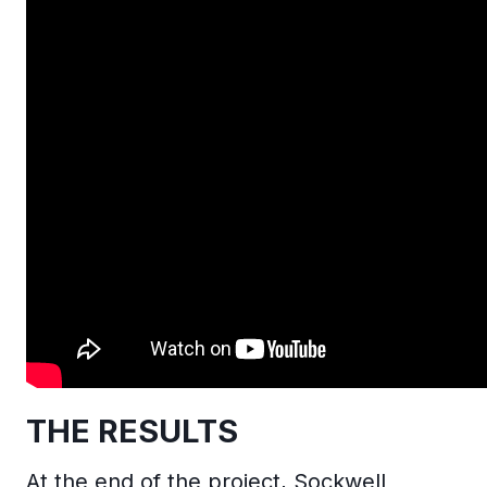
THE RESULTS
At the end of the project, Sockwell