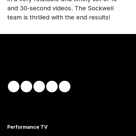
and 30-second videos. The Sockwell
team is thrilled with the end results!
Performance TV