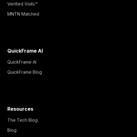
Verified Visits™
MNTN Matched
QuickFrame AI
QuickFrame AI
QuickFrame Blog
Resources
The Tech Blog
Blog