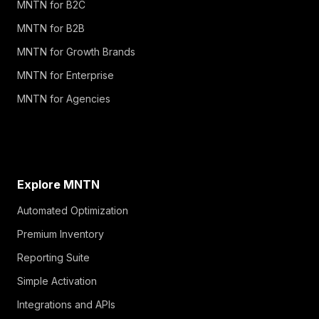
MNTN for B2C
MNTN for B2B
MNTN for Growth Brands
MNTN for Enterprise
MNTN for Agencies
Explore MNTN
Automated Optimization
Premium Inventory
Reporting Suite
Simple Activation
Integrations and APIs