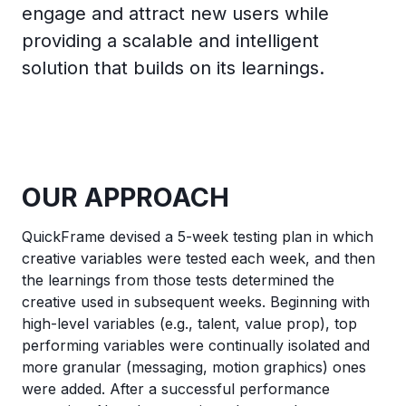
engage and attract new users while
providing a scalable and intelligent
solution that builds on its learnings.
OUR APPROACH
QuickFrame devised a 5-week testing plan in which
creative variables were tested each week, and then
the learnings from those tests determined the
creative used in subsequent weeks. Beginning with
high-level variables (e.g., talent, value prop), top
performing variables were continually isolated and
more granular (messaging, motion graphics) ones
were added. After a successful performance