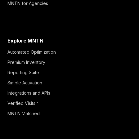
MNTN for Agencies
Explore MNTN
Automated Optimization
Premium Inventory
Reporting Suite
Simple Activation
Integrations and APIs
Verified Visits™
MNTN Matched