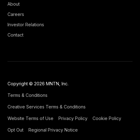
About
Careers
Investor Relations
Contact
Copyright © 2026 MNTN, Inc.
Terms & Conditions
Creative Services Terms & Conditions
Website Terms of Use
Privacy Policy
Cookie Policy
Opt Out
Regional Privacy Notice