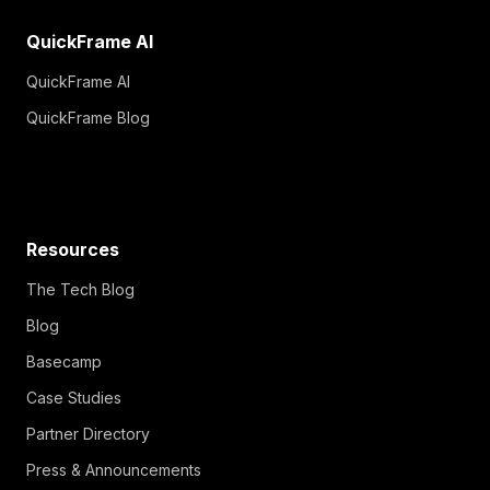
QuickFrame AI
QuickFrame AI
QuickFrame Blog
Resources
The Tech Blog
Blog
Basecamp
Case Studies
Partner Directory
Press & Announcements