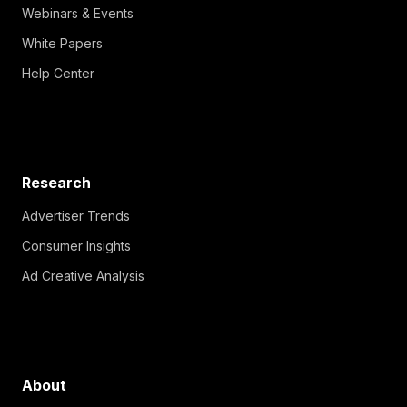
Webinars & Events
White Papers
Help Center
Research
Advertiser Trends
Consumer Insights
Ad Creative Analysis
About