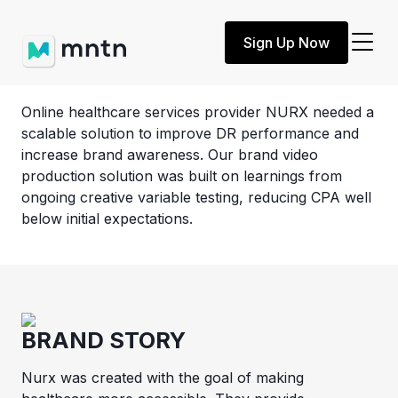
Customer Story
Sign Up Now
NURX
Online healthcare services provider NURX needed a
scalable solution to improve DR performance and
increase brand awareness. Our brand video
production solution was built on learnings from
ongoing creative variable testing, reducing CPA well
below initial expectations.
BRAND STORY
Nurx was created with the goal of making