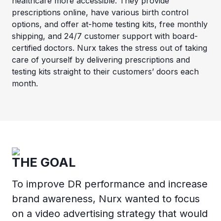
healthcare more accessible. They provide
prescriptions online, have various birth control
options, and offer at-home testing kits, free monthly
shipping, and 24/7 customer support with board-
certified doctors. Nurx takes the stress out of taking
care of yourself by delivering prescriptions and
testing kits straight to their customers’ doors each
month.
THE GOAL
To improve DR performance and increase
brand awareness, Nurx wanted to focus
on a video advertising strategy that would