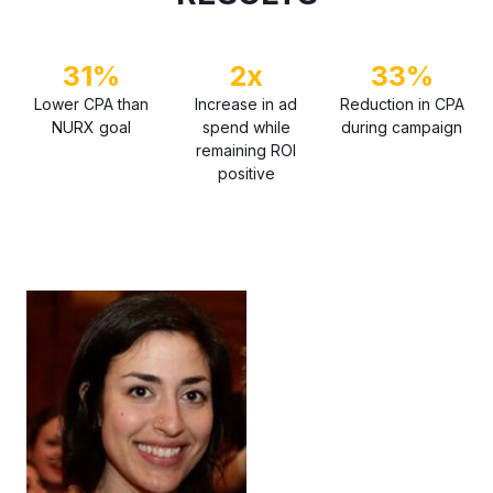
31%
2x
33%
Lower CPA than
Increase in ad
Reduction in CPA
NURX goal
spend while
during campaign
remaining ROI
positive