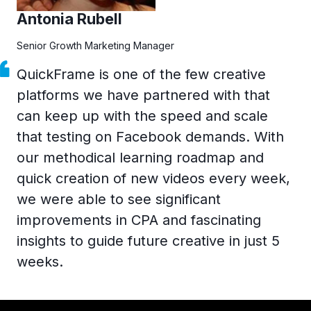
Antonia Rubell
Senior Growth Marketing Manager
QuickFrame is one of the few creative
platforms we have partnered with that
can keep up with the speed and scale
that testing on Facebook demands. With
our methodical learning roadmap and
quick creation of new videos every week,
we were able to see significant
improvements in CPA and fascinating
insights to guide future creative in just 5
weeks.