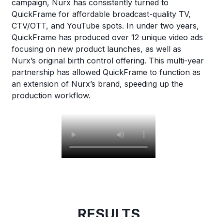
campaign, Nurx has consistently turned to
QuickFrame for affordable broadcast-quality TV,
CTV/OTT, and YouTube spots. In under two years,
QuickFrame has produced over 12 unique video ads
focusing on new product launches, as well as
Nurx’s original birth control offering. This multi-year
partnership has allowed QuickFrame to function as
an extension of Nurx’s brand, speeding up the
production workflow.
RESULTS