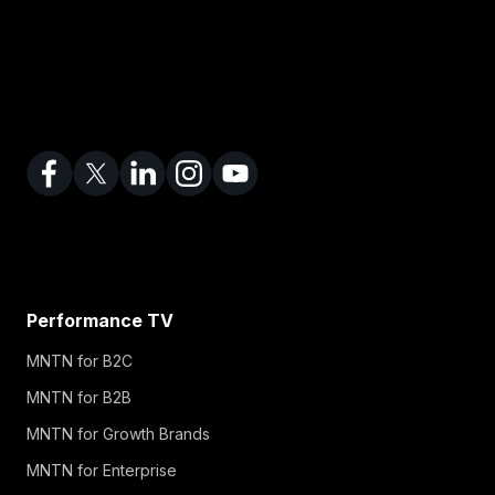
Performance TV
MNTN for B2C
MNTN for B2B
MNTN for Growth Brands
MNTN for Enterprise